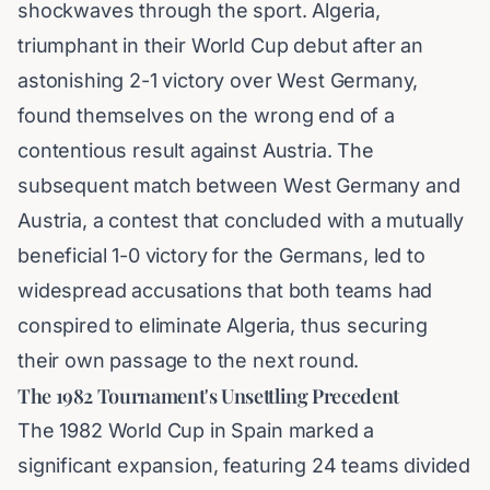
shockwaves through the sport. Algeria,
triumphant in their World Cup debut after an
astonishing 2-1 victory over West Germany,
found themselves on the wrong end of a
contentious result against Austria. The
subsequent match between West Germany and
Austria, a contest that concluded with a mutually
beneficial 1-0 victory for the Germans, led to
widespread accusations that both teams had
conspired to eliminate Algeria, thus securing
their own passage to the next round.
The 1982 Tournament's Unsettling Precedent
The 1982 World Cup in Spain marked a
significant expansion, featuring 24 teams divided