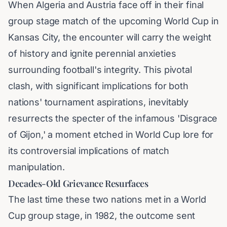
When Algeria and Austria face off in their final
group stage match of the upcoming World Cup in
Kansas City, the encounter will carry the weight
of history and ignite perennial anxieties
surrounding football's integrity. This pivotal
clash, with significant implications for both
nations' tournament aspirations, inevitably
resurrects the specter of the infamous 'Disgrace
of Gijon,' a moment etched in World Cup lore for
its controversial implications of match
manipulation.
Decades-Old Grievance Resurfaces
The last time these two nations met in a World
Cup group stage, in 1982, the outcome sent