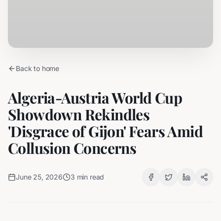
Back to home
Algeria-Austria World Cup
Showdown Rekindles
'Disgrace of Gijon' Fears Amid
Collusion Concerns
June 25, 2026
3
min read