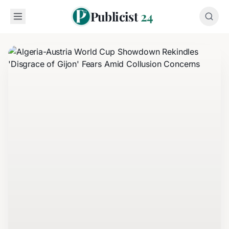
Publicist
24