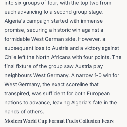
into six groups of four, with the top two from
each advancing to a second group stage.
Algeria's campaign started with immense
promise, securing a historic win against a
formidable West German side. However, a
subsequent loss to Austria and a victory against
Chile left the North Africans with four points. The
final fixture of the group saw Austria play
neighbours West Germany. A narrow 1-0 win for
West Germany, the exact scoreline that
transpired, was sufficient for both European
nations to advance, leaving Algeria's fate in the
hands of others.
Modern World Cup Format Fuels Collusion Fears