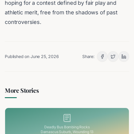
hoping for a contest defined by fair play and
athletic merit, free from the shadows of past
controversies.
Published on
June 25, 2026
Share:
More Stories
Deadly Bus Bombing Rocks
Damascus Suburb, Wounding 13