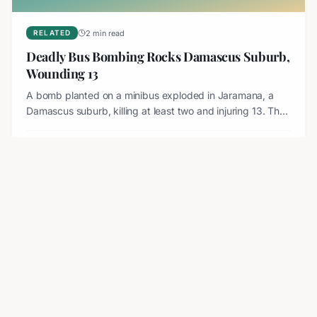
2 min read
RELATED
Deadly Bus Bombing Rocks Damascus Suburb,
Wounding 13
A bomb planted on a minibus exploded in Jaramana, a
Damascus suburb, killing at least two and injuring 13. The
blast destroyed the vehicle and sparked an investigation.
Aug 7, 2026