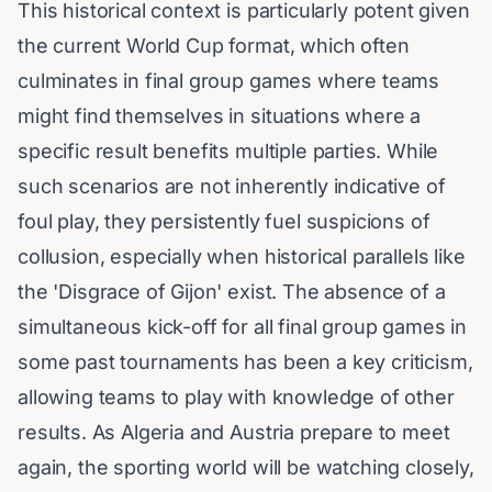
This historical context is particularly potent given
the current World Cup format, which often
culminates in final group games where teams
might find themselves in situations where a
specific result benefits multiple parties. While
such scenarios are not inherently indicative of
foul play, they persistently fuel suspicions of
collusion, especially when historical parallels like
the 'Disgrace of Gijon' exist. The absence of a
simultaneous kick-off for all final group games in
some past tournaments has been a key criticism,
allowing teams to play with knowledge of other
results. As Algeria and Austria prepare to meet
again, the sporting world will be watching closely,