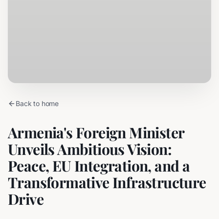
Back to home
Armenia's Foreign Minister
Unveils Ambitious Vision:
Peace, EU Integration, and a
Transformative Infrastructure
Drive