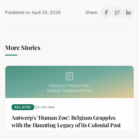
Published on
April 30, 2026
Share:
More Stories
Antwerp's 'Human Zoo':
Belgium Grapples with the
Haunting Legacy of its Colonial
Past
3 min read
RELATED
Antwerp's 'Human Zoo': Belgium Grapples
with the Haunting Legacy of its Colonial Past
Belgium is facing its colonial past head-on following