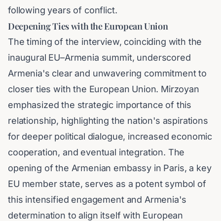
following years of conflict.
Deepening Ties with the European Union
The timing of the interview, coinciding with the
inaugural EU–Armenia summit, underscored
Armenia's clear and unwavering commitment to
closer ties with the European Union. Mirzoyan
emphasized the strategic importance of this
relationship, highlighting the nation's aspirations
for deeper political dialogue, increased economic
cooperation, and eventual integration. The
opening of the Armenian embassy in Paris, a key
EU member state, serves as a potent symbol of
this intensified engagement and Armenia's
determination to align itself with European