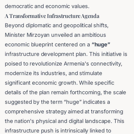
democratic and economic values.
A Transformative Infrastructure Agenda
Beyond diplomatic and geopolitical shifts,
Minister Mirzoyan unveiled an ambitious
economic blueprint centered on a
“huge”
infrastructure development plan. This initiative is
poised to revolutionize Armenia's connectivity,
modernize its industries, and stimulate
significant economic growth. While specific
details of the plan remain forthcoming, the scale
suggested by the term “huge” indicates a
comprehensive strategy aimed at transforming
the nation's physical and digital landscape. This
infrastructure push is intrinsically linked to