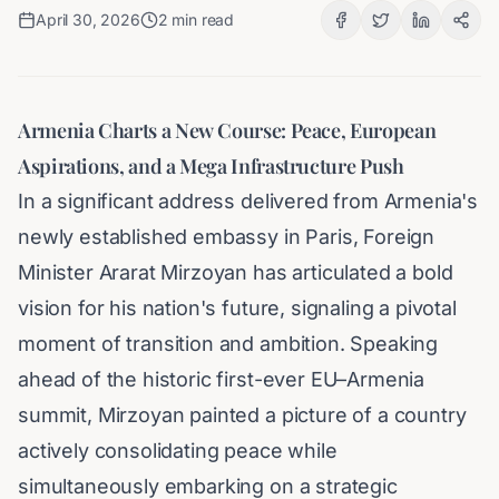
April 30, 2026
2
min read
Armenia Charts a New Course: Peace, European
Aspirations, and a Mega Infrastructure Push
In a significant address delivered from Armenia's
newly established embassy in Paris, Foreign
Minister Ararat Mirzoyan has articulated a bold
vision for his nation's future, signaling a pivotal
moment of transition and ambition. Speaking
ahead of the historic first-ever EU–Armenia
summit, Mirzoyan painted a picture of a country
actively consolidating peace while
simultaneously embarking on a strategic