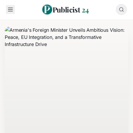
Publicist
24