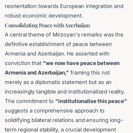
reorientation towards European integration and
robust economic development.
Consolidating Peace with Azerbaijan
A central theme of Mirzoyan's remarks was the
definitive establishment of peace between
Armenia and Azerbaijan. He asserted with
conviction that
“we now have peace between
Armenia and Azerbaijan,”
framing this not
merely as a diplomatic statement but as an
increasingly tangible and institutionalized reality.
The commitment to
“institutionalise this peace”
suggests a comprehensive approach to
solidifying bilateral relations and ensuring long-
term regional stability, a crucial development