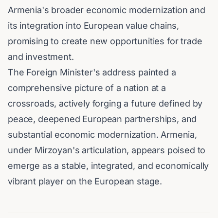
Armenia's broader economic modernization and
its integration into European value chains,
promising to create new opportunities for trade
and investment.
The Foreign Minister's address painted a
comprehensive picture of a nation at a
crossroads, actively forging a future defined by
peace, deepened European partnerships, and
substantial economic modernization. Armenia,
under Mirzoyan's articulation, appears poised to
emerge as a stable, integrated, and economically
vibrant player on the European stage.