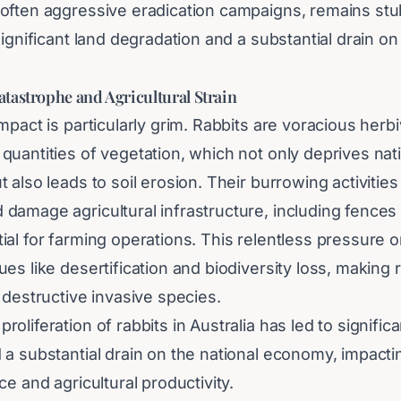
often aggressive eradication campaigns, remains stu
significant land degradation and a substantial drain on
tastrophe and Agricultural Strain
mpact is particularly grim. Rabbits are voracious herb
uantities of vegetation, which not only deprives nativ
 also leads to soil erosion. Their burrowing activities
amage agricultural infrastructure, including fences a
al for farming operations. This relentless pressure o
es like desertification and biodiversity loss, making 
 destructive invasive species.
oliferation of rabbits in Australia has led to significa
 a substantial drain on the national economy, impacti
ce and agricultural productivity.