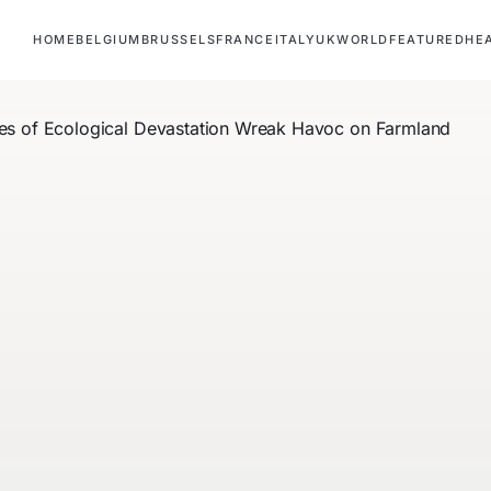
HOME
BELGIUM
BRUSSELS
FRANCE
ITALY
UK
WORLD
FEATURED
HE