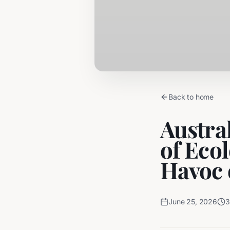
Back to home
Austral
of Eco
Havoc 
June 25, 2026
3