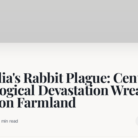
ia's Rabbit Plague: Cen
logical Devastation Wre
on Farmland
min read