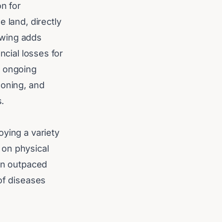
on for
 land, directly
owing adds
ncial losses for
s ongoing
soning, and
s.
oying a variety
 on physical
ten outpaced
of diseases
rrhagic disease
. However,