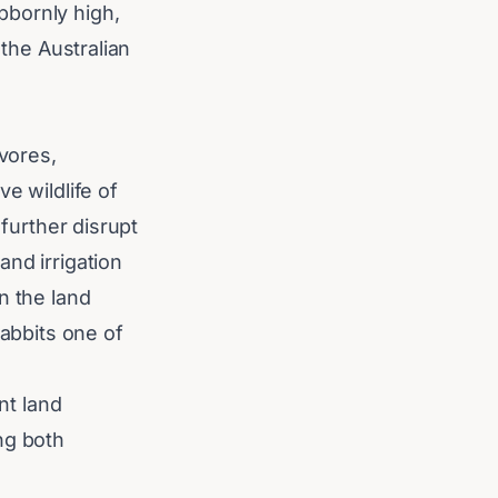
bbornly high,
 the Australian
ivores,
e wildlife of
 further disrupt
nd irrigation
n the land
rabbits one of
nt land
ng both