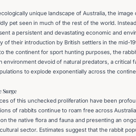
ecologically unique landscape of Australia, the image o
dly pet seen in much of the rest of the world. Instead,
sent a persistent and devastating economic and env
y of their introduction by British settlers in the mid-1
t to the continent for sport hunting purposes, the rabb
 environment devoid of natural predators, a critical f
pulations to explode exponentially across the contin
e Surge
s of this unchecked proliferation have been profou
ions of rabbits continue to roam free across Australia, 
n the native flora and fauna and presenting an ongo
icultural sector. Estimates suggest that the rabbit pop