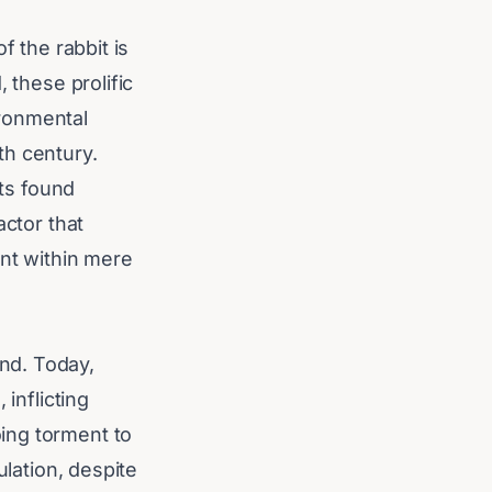
f the rabbit is
 these prolific
ironmental
9th century.
its found
actor that
ent within mere
nd. Today,
inflicting
ing torment to
ulation, despite