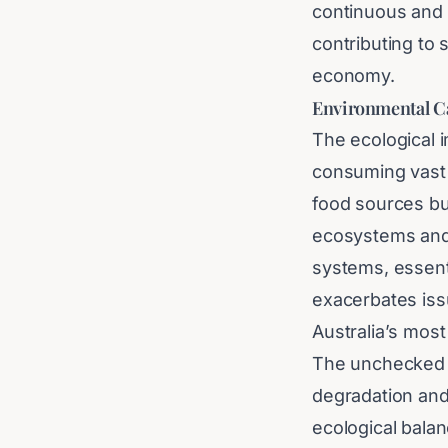
continuous and 
contributing to 
economy.
Environmental Ca
The ecological i
consuming vast q
food sources but
ecosystems and d
systems, essenti
exacerbates issu
Australia’s most
The unchecked pr
degradation and
ecological balan