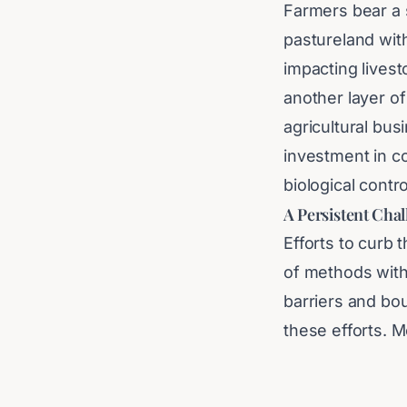
Farmers bear a s
pastureland with
impacting lives
another layer of
agricultural bu
investment in c
biological contr
A Persistent Cha
Efforts to curb 
of methods with
barriers and bou
these efforts. M
specifically ta
(RHD), which ha