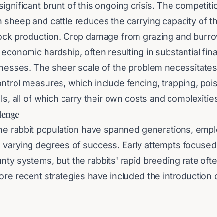
ignificant brunt of this ongoing crisis. The competiti
 sheep and cattle reduces the carrying capacity of the
tock production. Crop damage from grazing and burr
 economic hardship, often resulting in substantial fina
sinesses. The sheer scale of the problem necessitate
ontrol measures, which include fencing, trapping, poi
ols, all of which carry their own costs and complexitie
llenge
the rabbit population have spanned generations, empl
 varying degrees of success. Early attempts focused
nty systems, but the rabbits' rapid breeding rate of
ore recent strategies have included the introduction 
rgeting rabbits, such as myxomatosis and rabbit haemo
ve significantly reduced populations at various times