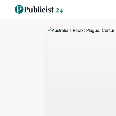
Publicist
24