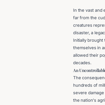
In the vast and 
far from the cud
creatures repre
disaster, a legac
Initially brough
themselves in an
allowed their po
decades.
An Uncontrollabl
The consequence
hundreds of mill
severe damage o
the nation's agr