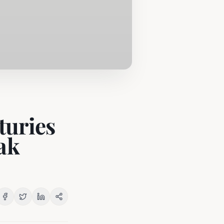
turies
ak