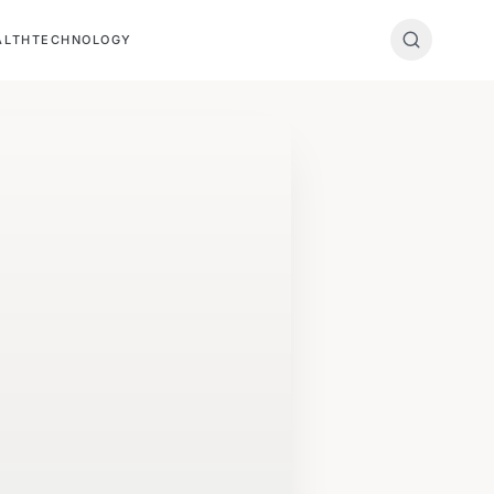
ALTH
TECHNOLOGY