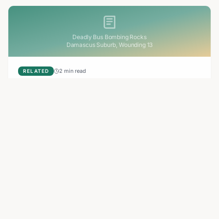
Deadly Bus Bombing Rocks
Damascus Suburb, Wounding 13
2 min read
RELATED
Deadly Bus Bombing Rocks Damascus Suburb,
Wounding 13
A bomb planted on a minibus exploded in Jaramana, a
Damascus suburb, killing at least two and injuring 13. The
blast destroyed the vehicle and sparked an investigation.
Aug 7, 2026
3 min read
RELATED
Apollo Global Management Secures EasyJet
Takeover Amidst Shifting Bids