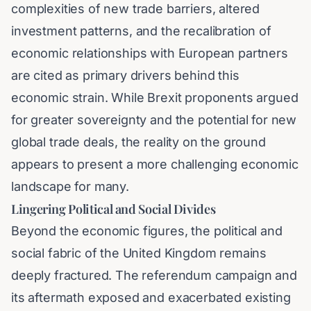
complexities of new trade barriers, altered
investment patterns, and the recalibration of
economic relationships with European partners
are cited as primary drivers behind this
economic strain. While Brexit proponents argued
for greater sovereignty and the potential for new
global trade deals, the reality on the ground
appears to present a more challenging economic
landscape for many.
Lingering Political and Social Divides
Beyond the economic figures, the political and
social fabric of the United Kingdom remains
deeply fractured. The referendum campaign and
its aftermath exposed and exacerbated existing