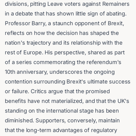
divisions, pitting Leave voters against Remainers
in a debate that has shown little sign of abating.
Professor Barry, a staunch opponent of Brexit,
reflects on how the decision has shaped the
nation's trajectory and its relationship with the
rest of Europe. His perspective, shared as part
of a series commemorating the referendum's
10th anniversary, underscores the ongoing
contention surrounding Brexit's ultimate success
or failure. Critics argue that the promised
benefits have not materialized, and that the UK's
standing on the international stage has been
diminished. Supporters, conversely, maintain
that the long-term advantages of regulatory