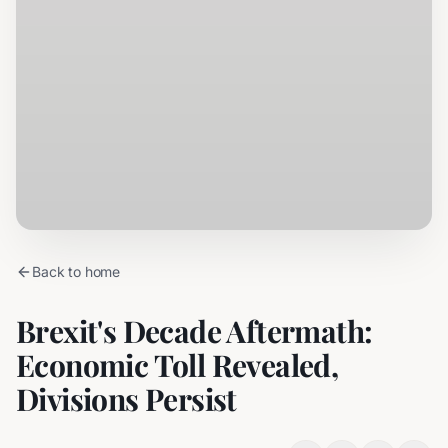
Back to home
Brexit's Decade Aftermath:
Economic Toll Revealed,
Divisions Persist