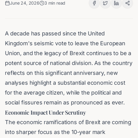
June 24, 2026
3
min read
A decade has passed since the United
Kingdom's seismic vote to leave the European
Union, and the legacy of Brexit continues to be a
potent source of national division. As the country
reflects on this significant anniversary, new
analyses highlight a substantial economic cost
for the average citizen, while the political and
social fissures remain as pronounced as ever.
Economic Impact Under Scrutiny
The economic ramifications of Brexit are coming
into sharper focus as the 10-year mark