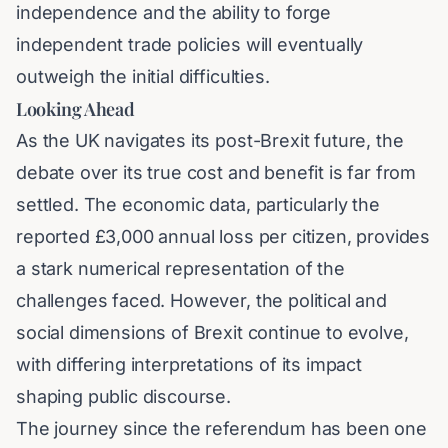
independence and the ability to forge
independent trade policies will eventually
outweigh the initial difficulties.
Looking Ahead
As the UK navigates its post-Brexit future, the
debate over its true cost and benefit is far from
settled. The economic data, particularly the
reported £3,000 annual loss per citizen, provides
a stark numerical representation of the
challenges faced. However, the political and
social dimensions of Brexit continue to evolve,
with differing interpretations of its impact
shaping public discourse.
The journey since the referendum has been one