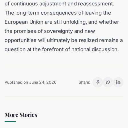
of continuous adjustment and reassessment.
The long-term consequences of leaving the
European Union are still unfolding, and whether
the promises of sovereignty and new
opportunities will ultimately be realized remains a
question at the forefront of national discussion.
Published on
June 24, 2026
Share:
More Stories