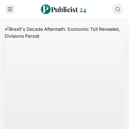
Publicist
24