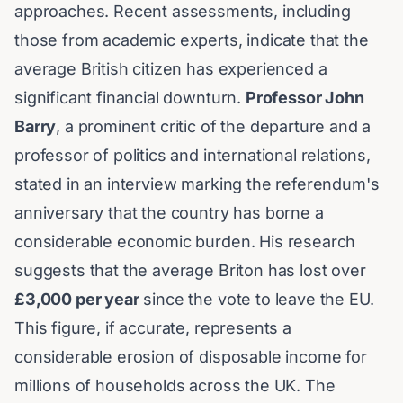
approaches. Recent assessments, including
those from academic experts, indicate that the
average British citizen has experienced a
significant financial downturn.
Professor John
Barry
, a prominent critic of the departure and a
professor of politics and international relations,
stated in an interview marking the referendum's
anniversary that the country has borne a
considerable economic burden. His research
suggests that the average Briton has lost over
£3,000 per year
since the vote to leave the EU.
This figure, if accurate, represents a
considerable erosion of disposable income for
millions of households across the UK. The