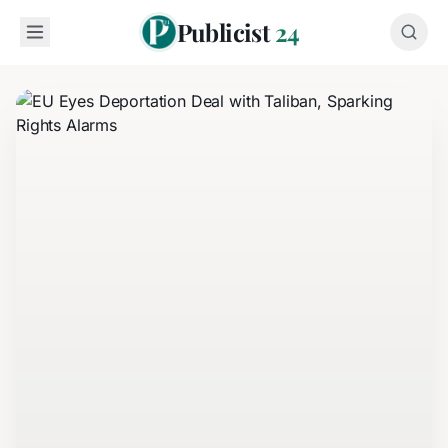
Publicist
24