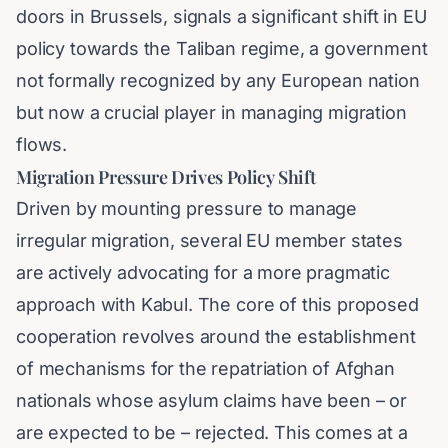
doors in Brussels, signals a significant shift in EU
policy towards the Taliban regime, a government
not formally recognized by any European nation
but now a crucial player in managing migration
flows.
Migration Pressure Drives Policy Shift
Driven by mounting pressure to manage
irregular migration, several EU member states
are actively advocating for a more pragmatic
approach with Kabul. The core of this proposed
cooperation revolves around the establishment
of mechanisms for the repatriation of Afghan
nationals whose asylum claims have been – or
are expected to be – rejected. This comes at a