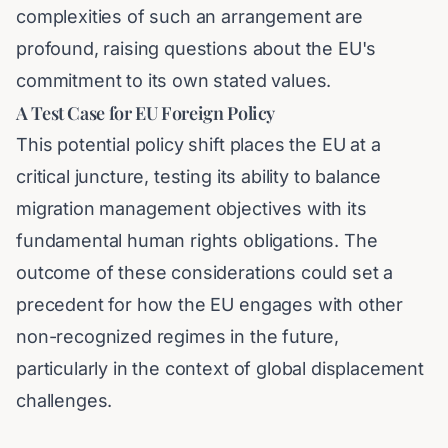
complexities of such an arrangement are
profound, raising questions about the EU's
commitment to its own stated values.
A Test Case for EU Foreign Policy
This potential policy shift places the EU at a
critical juncture, testing its ability to balance
migration management objectives with its
fundamental human rights obligations. The
outcome of these considerations could set a
precedent for how the EU engages with other
non-recognized regimes in the future,
particularly in the context of global displacement
challenges.