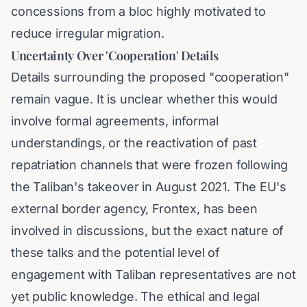
concessions from a bloc highly motivated to
reduce irregular migration.
Uncertainty Over 'Cooperation' Details
Details surrounding the proposed "cooperation"
remain vague. It is unclear whether this would
involve formal agreements, informal
understandings, or the reactivation of past
repatriation channels that were frozen following
the Taliban's takeover in August 2021. The EU's
external border agency, Frontex, has been
involved in discussions, but the exact nature of
these talks and the potential level of
engagement with Taliban representatives are not
yet public knowledge. The ethical and legal