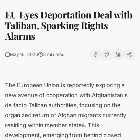
EU Eyes Deportation Deal with
Taliban, Sparking Rights
Alarms
May 16, 2026
3
min read
The European Union is reportedly exploring a
new avenue of cooperation with Afghanistan's
de facto Taliban authorities, focusing on the
organized return of Afghan migrants currently
residing within member states. This
development, emerging from behind closed