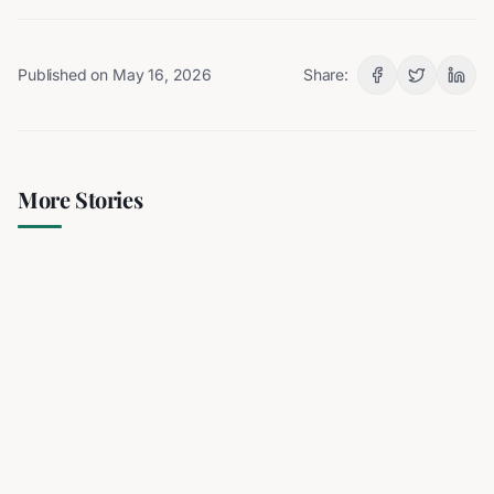
Published on
May 16, 2026
Share:
More Stories
Iran's President Cites 'Extreme
Difficulty' in Contacting
Supreme Leader Amidst
Speculation
3 min read
RELATED
Iran's President Cites 'Extreme Difficulty' in
Contacting Supreme Leader Amidst