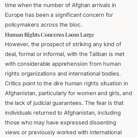
time when the number of Afghan arrivals in
Europe has been a significant concern for
policymakers across the bloc.
Human Rights Concerns Loom Large
However, the prospect of striking any kind of
deal, formal or informal, with the Taliban is met
with considerable apprehension from human
rights organizations and international bodies.
Critics point to the dire human rights situation in
Afghanistan, particularly for women and girls, and
the lack of judicial guarantees. The fear is that
individuals returned to Afghanistan, including
those who may have expressed dissenting
views or previously worked with international