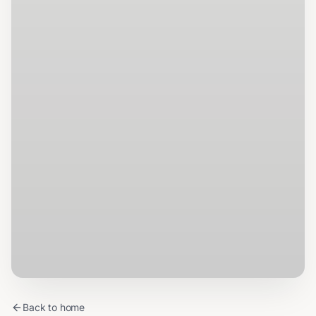
Back to home