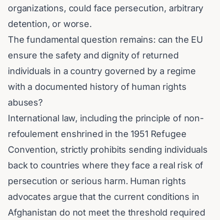
organizations, could face persecution, arbitrary
detention, or worse.
The fundamental question remains: can the EU
ensure the safety and dignity of returned
individuals in a country governed by a regime
with a documented history of human rights
abuses?
International law, including the principle of non-
refoulement enshrined in the 1951 Refugee
Convention, strictly prohibits sending individuals
back to countries where they face a real risk of
persecution or serious harm. Human rights
advocates argue that the current conditions in
Afghanistan do not meet the threshold required