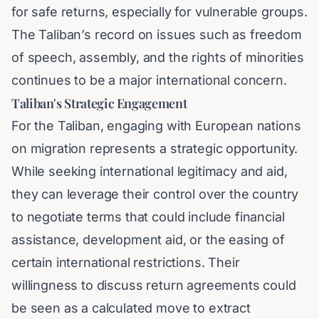
for safe returns, especially for vulnerable groups.
The Taliban’s record on issues such as freedom
of speech, assembly, and the rights of minorities
continues to be a major international concern.
Taliban's Strategic Engagement
For the Taliban, engaging with European nations
on migration represents a strategic opportunity.
While seeking international legitimacy and aid,
they can leverage their control over the country
to negotiate terms that could include financial
assistance, development aid, or the easing of
certain international restrictions. Their
willingness to discuss return agreements could
be seen as a calculated move to extract