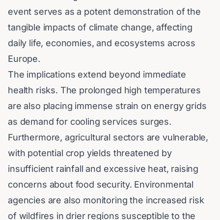
event serves as a potent demonstration of the
tangible impacts of climate change, affecting
daily life, economies, and ecosystems across
Europe.
The implications extend beyond immediate
health risks. The prolonged high temperatures
are also placing immense strain on energy grids
as demand for cooling services surges.
Furthermore, agricultural sectors are vulnerable,
with potential crop yields threatened by
insufficient rainfall and excessive heat, raising
concerns about food security. Environmental
agencies are also monitoring the increased risk
of wildfires in drier regions susceptible to the