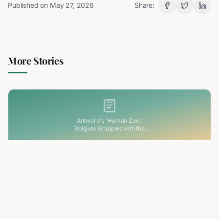
Published on
May 27, 2026
Share:
More Stories
Antwerp's 'Human Zoo':
Belgium Grapples with the
Haunting Legacy of its Colonial
Past
3 min read
RELATED
Antwerp's 'Human Zoo': Belgium Grapples
with the Haunting Legacy of its Colonial Past
Belgium is facing its colonial past head-on following
renewed attention on the 1894 'human zoo' exhibition in