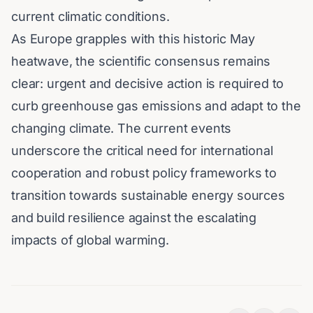
current climatic conditions.
As Europe grapples with this historic May
heatwave, the scientific consensus remains
clear: urgent and decisive action is required to
curb greenhouse gas emissions and adapt to the
changing climate. The current events
underscore the critical need for international
cooperation and robust policy frameworks to
transition towards sustainable energy sources
and build resilience against the escalating
impacts of global warming.