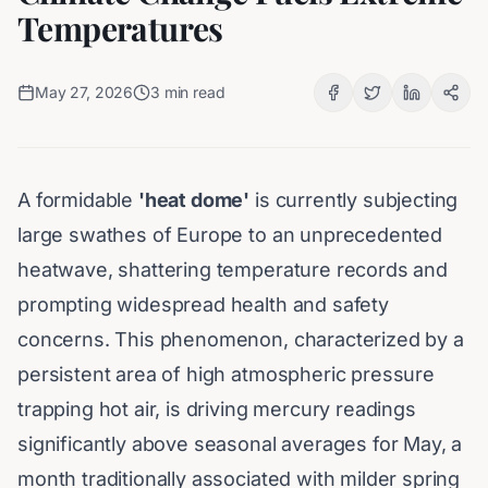
Temperatures
May 27, 2026
3
min read
A formidable
'heat dome'
is currently subjecting
large swathes of Europe to an unprecedented
heatwave, shattering temperature records and
prompting widespread health and safety
concerns. This phenomenon, characterized by a
persistent area of high atmospheric pressure
trapping hot air, is driving mercury readings
significantly above seasonal averages for May, a
month traditionally associated with milder spring