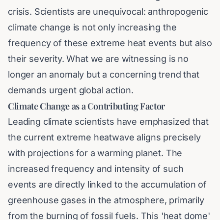
crisis. Scientists are unequivocal: anthropogenic
climate change is not only increasing the
frequency of these extreme heat events but also
their severity. What we are witnessing is no
longer an anomaly but a concerning trend that
demands urgent global action.
Climate Change as a Contributing Factor
Leading climate scientists have emphasized that
the current extreme heatwave aligns precisely
with projections for a warming planet. The
increased frequency and intensity of such
events are directly linked to the accumulation of
greenhouse gases in the atmosphere, primarily
from the burning of fossil fuels. This 'heat dome'