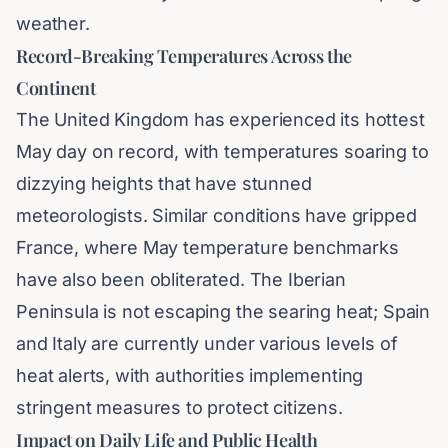
weather.
Record-Breaking Temperatures Across the
Continent
The United Kingdom has experienced its hottest
May day on record, with temperatures soaring to
dizzying heights that have stunned
meteorologists. Similar conditions have gripped
France, where May temperature benchmarks
have also been obliterated. The Iberian
Peninsula is not escaping the searing heat; Spain
and Italy are currently under various levels of
heat alerts, with authorities implementing
stringent measures to protect citizens.
Impact on Daily Life and Public Health