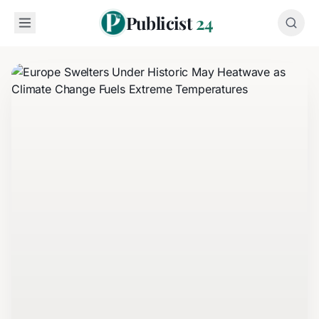
Publicist
24