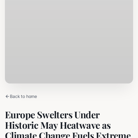
Back to home
Europe Swelters Under
Historic May Heatwave as
Climate Change Fuels Extreme