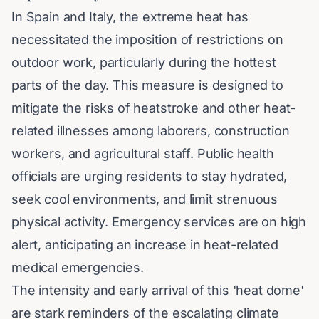
In Spain and Italy, the extreme heat has
necessitated the imposition of restrictions on
outdoor work, particularly during the hottest
parts of the day. This measure is designed to
mitigate the risks of heatstroke and other heat-
related illnesses among laborers, construction
workers, and agricultural staff. Public health
officials are urging residents to stay hydrated,
seek cool environments, and limit strenuous
physical activity. Emergency services are on high
alert, anticipating an increase in heat-related
medical emergencies.
The intensity and early arrival of this 'heat dome'
are stark reminders of the escalating climate