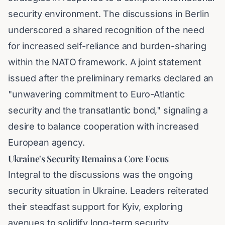
security environment. The discussions in Berlin
underscored a shared recognition of the need
for increased self-reliance and burden-sharing
within the NATO framework. A joint statement
issued after the preliminary remarks declared an
"unwavering commitment to Euro-Atlantic
security and the transatlantic bond," signaling a
desire to balance cooperation with increased
European agency.
Ukraine's Security Remains a Core Focus
Integral to the discussions was the ongoing
security situation in Ukraine. Leaders reiterated
their steadfast support for Kyiv, exploring
avenues to solidify long-term security