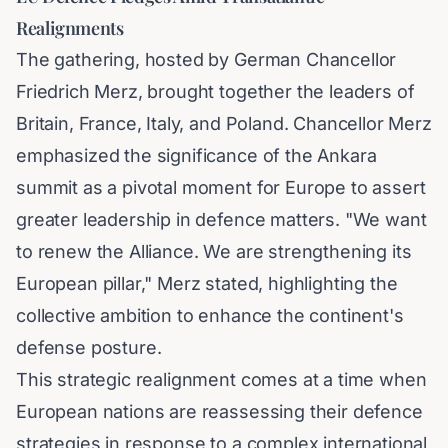
Realignments
The gathering, hosted by German Chancellor
Friedrich Merz, brought together the leaders of
Britain, France, Italy, and Poland. Chancellor Merz
emphasized the significance of the Ankara
summit as a pivotal moment for Europe to assert
greater leadership in defence matters. "We want
to renew the Alliance. We are strengthening its
European pillar," Merz stated, highlighting the
collective ambition to enhance the continent's
defense posture.
This strategic realignment comes at a time when
European nations are reassessing their defence
strategies in response to a complex international