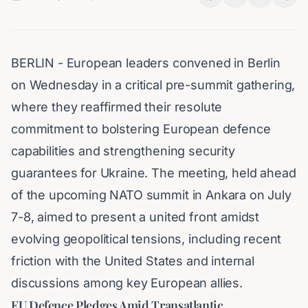
BERLIN - European leaders convened in Berlin
on Wednesday in a critical pre-summit gathering,
where they reaffirmed their resolute
commitment to bolstering European defence
capabilities and strengthening security
guarantees for Ukraine. The meeting, held ahead
of the upcoming NATO summit in Ankara on July
7-8, aimed to present a united front amidst
evolving geopolitical tensions, including recent
friction with the United States and internal
discussions among key European allies.
EU Defence Pledges Amid Transatlantic