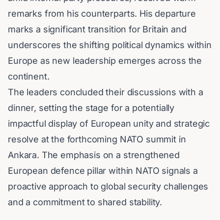
remarks from his counterparts. His departure
marks a significant transition for Britain and
underscores the shifting political dynamics within
Europe as new leadership emerges across the
continent.
The leaders concluded their discussions with a
dinner, setting the stage for a potentially
impactful display of European unity and strategic
resolve at the forthcoming NATO summit in
Ankara. The emphasis on a strengthened
European defence pillar within NATO signals a
proactive approach to global security challenges
and a commitment to shared stability.