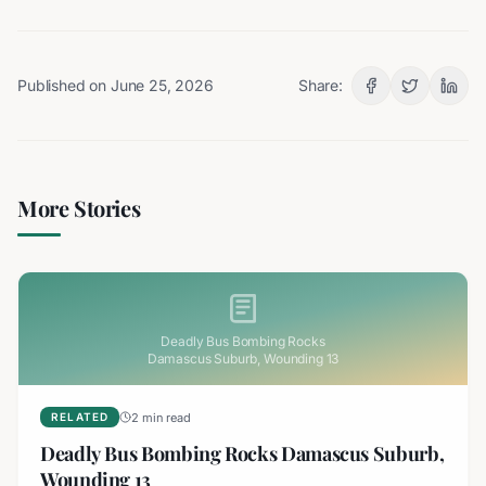
Published on
June 25, 2026
Share:
More Stories
Deadly Bus Bombing Rocks
Damascus Suburb, Wounding 13
2 min read
RELATED
Deadly Bus Bombing Rocks Damascus Suburb,
Wounding 13