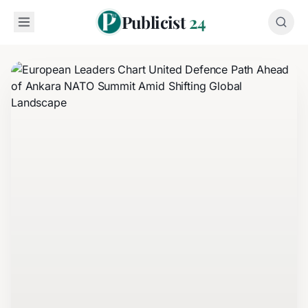
Publicist
24