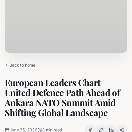
Back to home
European Leaders Chart
United Defence Path Ahead of
Ankara NATO Summit Amid
Shifting Global Landscape
June 25, 2026
3
min read