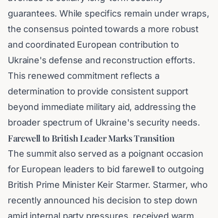
guarantees. While specifics remain under wraps,
the consensus pointed towards a more robust
and coordinated European contribution to
Ukraine's defense and reconstruction efforts.
This renewed commitment reflects a
determination to provide consistent support
beyond immediate military aid, addressing the
broader spectrum of Ukraine's security needs.
Farewell to British Leader Marks Transition
The summit also served as a poignant occasion
for European leaders to bid farewell to outgoing
British Prime Minister Keir Starmer. Starmer, who
recently announced his decision to step down
amid internal party pressures, received warm