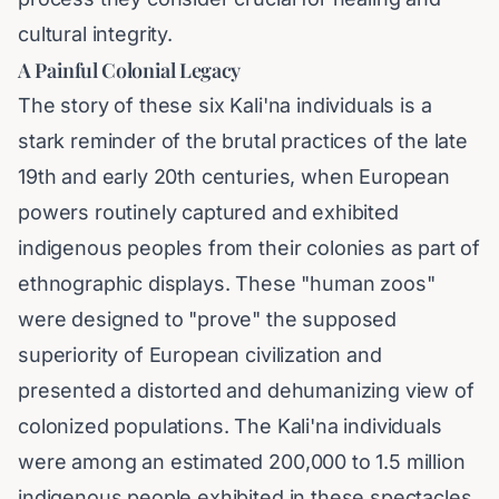
cultural integrity.
A Painful Colonial Legacy
The story of these six Kali'na individuals is a
stark reminder of the brutal practices of the late
19th and early 20th centuries, when European
powers routinely captured and exhibited
indigenous peoples from their colonies as part of
ethnographic displays. These "human zoos"
were designed to "prove" the supposed
superiority of European civilization and
presented a distorted and dehumanizing view of
colonized populations. The Kali'na individuals
were among an estimated 200,000 to 1.5 million
indigenous people exhibited in these spectacles