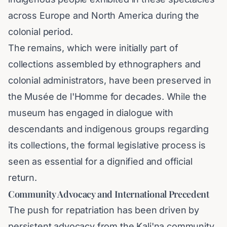
across Europe and North America during the
colonial period.
The remains, which were initially part of
collections assembled by ethnographers and
colonial administrators, have been preserved in
the Musée de l'Homme for decades. While the
museum has engaged in dialogue with
descendants and indigenous groups regarding
its collections, the formal legislative process is
seen as essential for a dignified and official
return.
Community Advocacy and International Precedent
The push for repatriation has been driven by
persistent advocacy from the Kali'na community