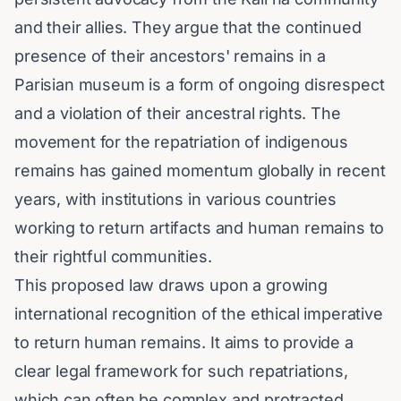
and their allies. They argue that the continued
presence of their ancestors' remains in a
Parisian museum is a form of ongoing disrespect
and a violation of their ancestral rights. The
movement for the repatriation of indigenous
remains has gained momentum globally in recent
years, with institutions in various countries
working to return artifacts and human remains to
their rightful communities.
This proposed law draws upon a growing
international recognition of the ethical imperative
to return human remains. It aims to provide a
clear legal framework for such repatriations,
which can often be complex and protracted.