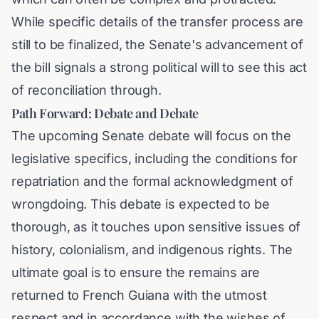
While specific details of the transfer process are
still to be finalized, the Senate's advancement of
the bill signals a strong political will to see this act
of reconciliation through.
Path Forward: Debate and Debate
The upcoming Senate debate will focus on the
legislative specifics, including the conditions for
repatriation and the formal acknowledgment of
wrongdoing. This debate is expected to be
thorough, as it touches upon sensitive issues of
history, colonialism, and indigenous rights. The
ultimate goal is to ensure the remains are
returned to French Guiana with the utmost
respect and in accordance with the wishes of