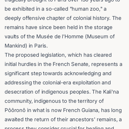
be exhibited in a so-called "human zoo," a
deeply offensive chapter of colonial history. The
remains have since been held in the storage
vaults of the Musée de l'Homme (Museum of
Mankind) in Paris.
The proposed legislation, which has cleared
initial hurdles in the French Senate, represents a
significant step towards acknowledging and
addressing the colonial-era exploitation and
desecration of indigenous peoples. The Kali'na
community, indigenous to the territory of
Pôôronô in what is now French Guiana, has long
awaited the return of their ancestors' remains, a
process they consider crucial for healing and