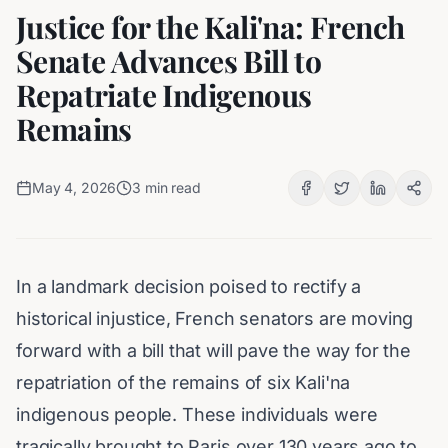
Justice for the Kali'na: French
Senate Advances Bill to
Repatriate Indigenous
Remains
May 4, 2026
3
min read
In a landmark decision poised to rectify a
historical injustice, French senators are moving
forward with a bill that will pave the way for the
repatriation of the remains of six Kali'na
indigenous people. These individuals were
tragically brought to Paris over 130 years ago to