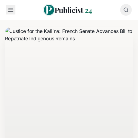
Publicist
24