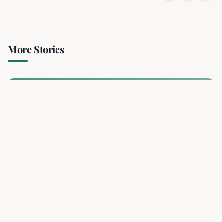
More Stories
Deadly Bus Bombing Rocks
Damascus Suburb, Wounding 13
2 min read
RELATED
Deadly Bus Bombing Rocks Damascus Suburb,
Wounding 13
A bomb planted on a minibus exploded in Jaramana, a
Damascus suburb, killing at least two and injuring 13. The
blast destroyed the vehicle and sparked an investigation.