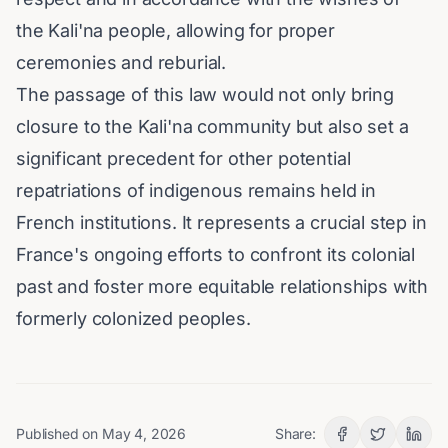
the Kali'na people, allowing for proper
ceremonies and reburial.
The passage of this law would not only bring
closure to the Kali'na community but also set a
significant precedent for other potential
repatriations of indigenous remains held in
French institutions. It represents a crucial step in
France's ongoing efforts to confront its colonial
past and foster more equitable relationships with
formerly colonized peoples.
Published on
May 4, 2026
Share: