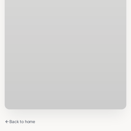
Back to home