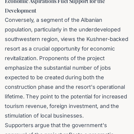
Economic Aspirations Fuel Support for the
Development
Conversely, a segment of the Albanian
population, particularly in the underdeveloped
southwestern region, views the Kushner-backed
resort as a crucial opportunity for economic
revitalization. Proponents of the project
emphasize the substantial number of jobs
expected to be created during both the
construction phase and the resort's operational
lifetime. They point to the potential for increased
tourism revenue, foreign investment, and the
stimulation of local businesses.
Supporters argue that the government's