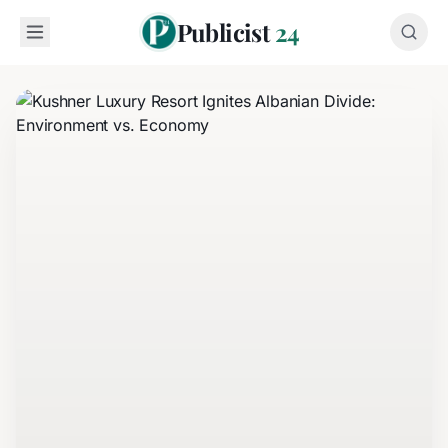
Publicist
24