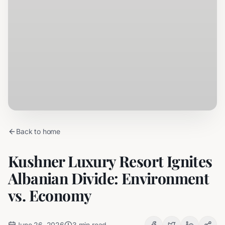
Back to home
Kushner Luxury Resort Ignites
Albanian Divide: Environment
vs. Economy
June 26, 2026
3
min read