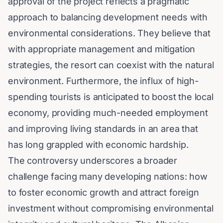
approval of the project reflects a pragmatic
approach to balancing development needs with
environmental considerations. They believe that
with appropriate management and mitigation
strategies, the resort can coexist with the natural
environment. Furthermore, the influx of high-
spending tourists is anticipated to boost the local
economy, providing much-needed employment
and improving living standards in an area that
has long grappled with economic hardship.
The controversy underscores a broader
challenge facing many developing nations: how
to foster economic growth and attract foreign
investment without compromising environmental