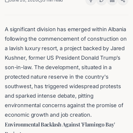
A significant division has emerged within Albania
following the commencement of construction on
a lavish luxury resort, a project backed by Jared
Kushner, former US President Donald Trump’s
son-in-law. The development, situated in a
protected nature reserve in the country's
southwest, has triggered widespread protests
and sparked intense debate, pitting
environmental concerns against the promise of
economic growth and job creation.
Environmental Backlash Against 'Flamingo Bay'