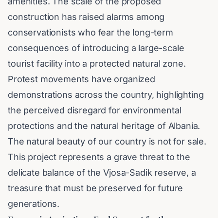
amenities. The scale of the proposed
construction has raised alarms among
conservationists who fear the long-term
consequences of introducing a large-scale
tourist facility into a protected natural zone.
Protest movements have organized
demonstrations across the country, highlighting
the perceived disregard for environmental
protections and the natural heritage of Albania.
The natural beauty of our country is not for sale.
This project represents a grave threat to the
delicate balance of the Vjosa-Sadik reserve, a
treasure that must be preserved for future
generations.