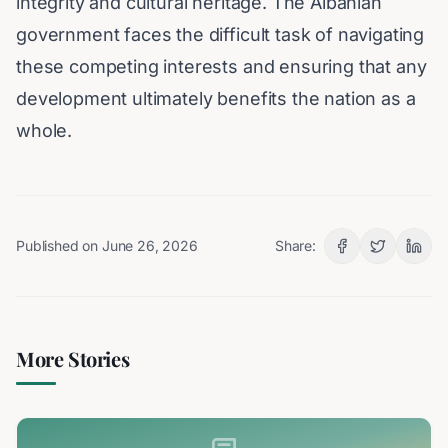
integrity and cultural heritage. The Albanian
government faces the difficult task of navigating
these competing interests and ensuring that any
development ultimately benefits the nation as a
whole.
Published on
June 26, 2026
Share:
More Stories