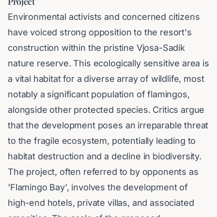
Project
Environmental activists and concerned citizens
have voiced strong opposition to the resort's
construction within the pristine Vjosa-Sadik
nature reserve. This ecologically sensitive area is
a vital habitat for a diverse array of wildlife, most
notably a significant population of flamingos,
alongside other protected species. Critics argue
that the development poses an irreparable threat
to the fragile ecosystem, potentially leading to
habitat destruction and a decline in biodiversity.
The project, often referred to by opponents as
'Flamingo Bay', involves the development of
high-end hotels, private villas, and associated