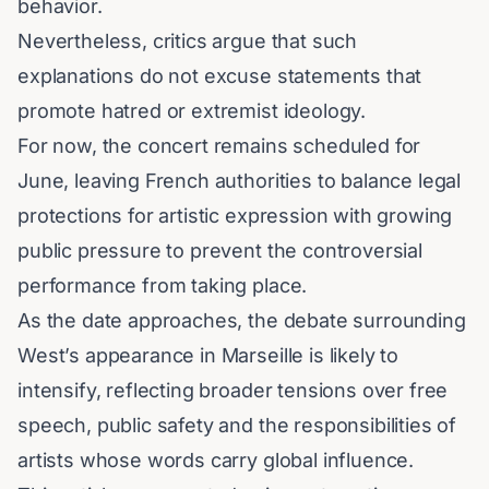
behavior.
Nevertheless, critics argue that such
explanations do not excuse statements that
promote hatred or extremist ideology.
For now, the concert remains scheduled for
June, leaving French authorities to balance legal
protections for artistic expression with growing
public pressure to prevent the controversial
performance from taking place.
As the date approaches, the debate surrounding
West’s appearance in Marseille is likely to
intensify, reflecting broader tensions over free
speech, public safety and the responsibilities of
artists whose words carry global influence.