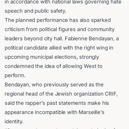
in accordance with national laws governing
hate
speech
and public safety.
The planned performance has also sparked
criticism from political figures and community
leaders beyond city hall.
Fabienne Bendayan
, a
political candidate allied with the right wing in
upcoming municipal elections, strongly
condemned the idea of allowing West to
perform.
Bendayan, who previously served as the
regional head of the Jewish organization
CRIF
,
said the rapper’s past statements make his
appearance incompatible with Marseille’s
identity.