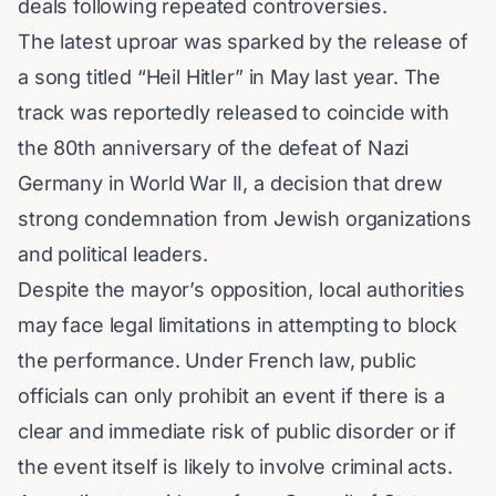
deals following repeated controversies.
The latest uproar was sparked by the release of
a song titled “Heil Hitler” in May last year. The
track was reportedly released to coincide with
the 80th anniversary of the defeat of Nazi
Germany in
World War II
, a decision that drew
strong condemnation from Jewish organizations
and political leaders.
Despite the mayor’s opposition, local authorities
may face legal limitations in attempting to block
the performance. Under French law, public
officials can only prohibit an event if there is a
clear and immediate risk of public disorder or if
the event itself is likely to involve criminal acts.