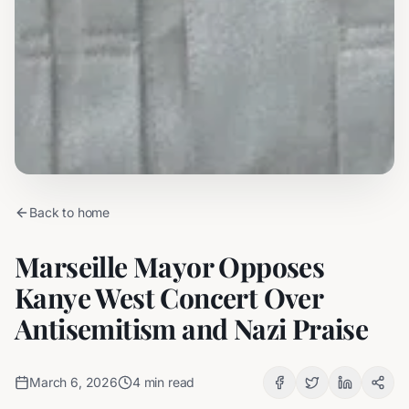
Back to home
Marseille Mayor Opposes
Kanye West Concert Over
Antisemitism and Nazi Praise
March 6, 2026
4
min read