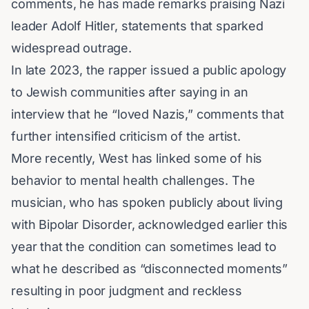
comments, he has made remarks praising Nazi
leader
Adolf Hitler
, statements that sparked
widespread outrage.
In late 2023, the rapper issued a public apology
to Jewish communities after saying in an
interview that he “loved Nazis,” comments that
further intensified criticism of the artist.
More recently, West has linked some of his
behavior to mental health challenges. The
musician, who has spoken publicly about living
with
Bipolar Disorder
, acknowledged earlier this
year that the condition can sometimes lead to
what he described as “disconnected moments”
resulting in poor judgment and reckless