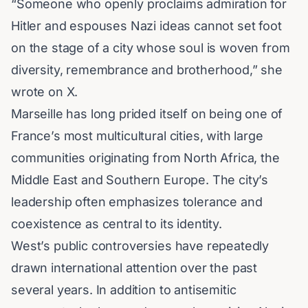
“Someone who openly proclaims admiration for
Hitler and espouses Nazi ideas cannot set foot
on the stage of a city whose soul is woven from
diversity, remembrance and brotherhood,” she
wrote on X.
Marseille has long prided itself on being one of
France’s most multicultural cities, with large
communities originating from North Africa, the
Middle East and Southern Europe. The city’s
leadership often emphasizes tolerance and
coexistence as central to its identity.
West’s public controversies have repeatedly
drawn international attention over the past
several years. In addition to antisemitic