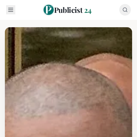
Publicist
24