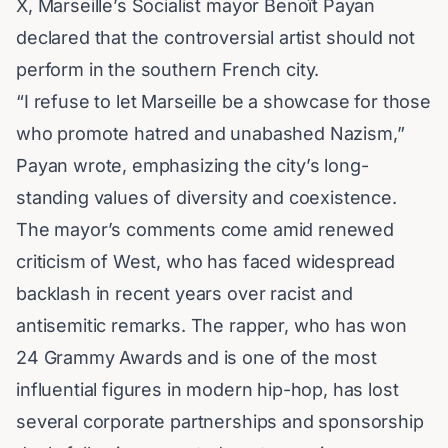
X, Marseille’s Socialist mayor
Benoît Payan
declared that the controversial artist should not
perform in the southern French city.
“I refuse to let Marseille be a showcase for those
who promote hatred and unabashed Nazism,”
Payan wrote, emphasizing the city’s long-
standing values of diversity and coexistence.
The mayor’s comments come amid renewed
criticism of West, who has faced widespread
backlash in recent years over racist and
antisemitic remarks. The rapper, who has won
24
Grammy Awards
and is one of the most
influential figures in modern hip-hop, has lost
several corporate partnerships and sponsorship