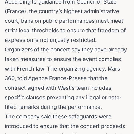
According to guidance from
Council of State
(France)
, the country’s highest administrative
court, bans on public performances must meet
strict legal thresholds to ensure that freedom of
expression is not unjustly restricted.
Organizers of the concert say they have already
taken measures to ensure the event complies
with French law. The organizing agency, Mars
360, told Agence France-Presse that the
contract signed with West’s team includes
specific clauses preventing any illegal or hate-
filled remarks during the performance.
The company said these safeguards were
introduced to ensure that the concert proceeds