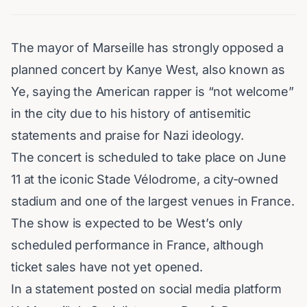
The mayor of
Marseille
has strongly opposed a
planned concert by
Kanye West
, also known as
Ye
, saying the American rapper is “not welcome”
in the city due to his history of antisemitic
statements and praise for Nazi ideology.
The concert is scheduled to take place on June
11 at the iconic
Stade Vélodrome
, a city-owned
stadium and one of the largest venues in
France
.
The show is expected to be West’s only
scheduled performance in
France
, although
ticket sales have not yet opened.
In a statement posted on social media platform