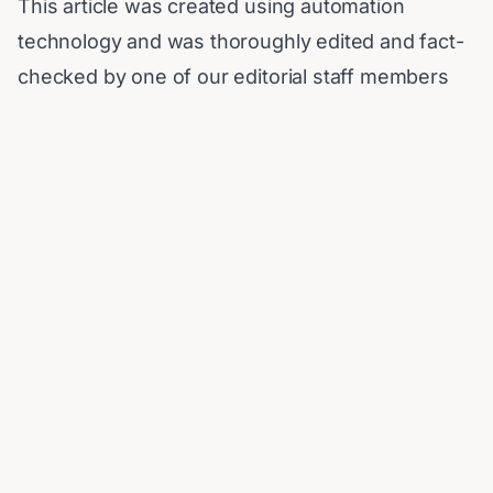
This article was created using automation
technology and was thoroughly edited and fact-
checked by one of our editorial staff members
Published on
March 6, 2026
Share:
More Stories
Iran's President Cites 'Extreme
Difficulty' in Contacting