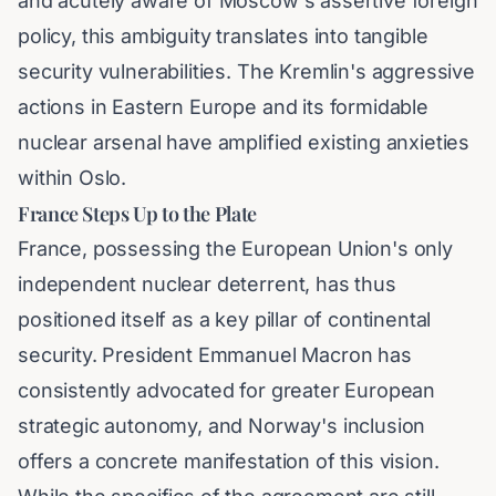
and acutely aware of Moscow's assertive foreign
policy, this ambiguity translates into tangible
security vulnerabilities. The Kremlin's aggressive
actions in Eastern Europe and its formidable
nuclear arsenal have amplified existing anxieties
within Oslo.
France Steps Up to the Plate
France, possessing the European Union's only
independent nuclear deterrent, has thus
positioned itself as a key pillar of continental
security. President Emmanuel Macron has
consistently advocated for greater European
strategic autonomy, and Norway's inclusion
offers a concrete manifestation of this vision.