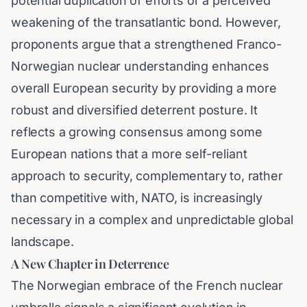
potential duplication of efforts or a perceived
weakening of the transatlantic bond. However,
proponents argue that a strengthened Franco-
Norwegian nuclear understanding enhances
overall European security by providing a more
robust and diversified deterrent posture. It
reflects a growing consensus among some
European nations that a more self-reliant
approach to security, complementary to, rather
than competitive with, NATO, is increasingly
necessary in a complex and unpredictable global
landscape.
A New Chapter in Deterrence
The Norwegian embrace of the French nuclear