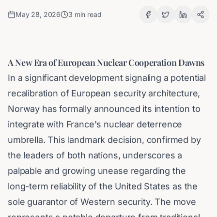
May 28, 2026
3
min read
A New Era of European Nuclear Cooperation Dawns
In a significant development signaling a potential
recalibration of European security architecture,
Norway has formally announced its intention to
integrate with France's nuclear deterrence
umbrella. This landmark decision, confirmed by
the leaders of both nations, underscores a
palpable and growing unease regarding the
long-term reliability of the United States as the
sole guarantor of Western security. The move