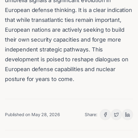
umbrella signals a significant evolution in
European defense thinking. It is a clear indication
that while transatlantic ties remain important,
European nations are actively seeking to build
their own security capacities and forge more
independent strategic pathways. This
development is poised to reshape dialogues on
European defense capabilities and nuclear
posture for years to come.
Published on
May 28, 2026
Share: