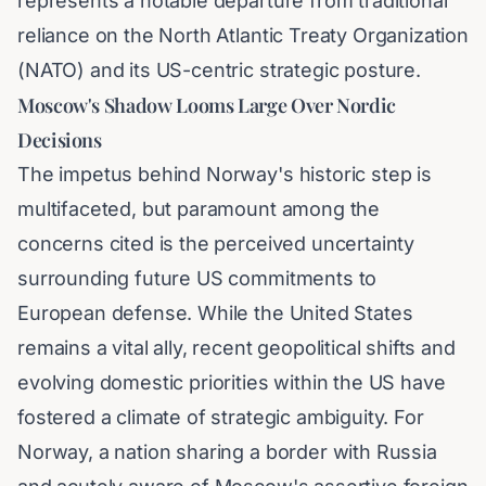
represents a notable departure from traditional
reliance on the North Atlantic Treaty Organization
(NATO) and its US-centric strategic posture.
Moscow's Shadow Looms Large Over Nordic
Decisions
The impetus behind Norway's historic step is
multifaceted, but paramount among the
concerns cited is the perceived uncertainty
surrounding future US commitments to
European defense. While the United States
remains a vital ally, recent geopolitical shifts and
evolving domestic priorities within the US have
fostered a climate of strategic ambiguity. For
Norway, a nation sharing a border with Russia