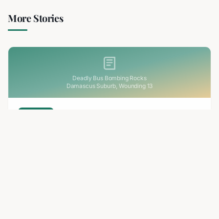
More Stories
Deadly Bus Bombing Rocks
Damascus Suburb, Wounding 13
2 min read
RELATED
Deadly Bus Bombing Rocks Damascus Suburb,
Wounding 13
A bomb planted on a minibus exploded in Jaramana, a
Damascus suburb, killing at least two and injuring 13. The
blast destroyed the vehicle and sparked an investigation.
Aug 7, 2026