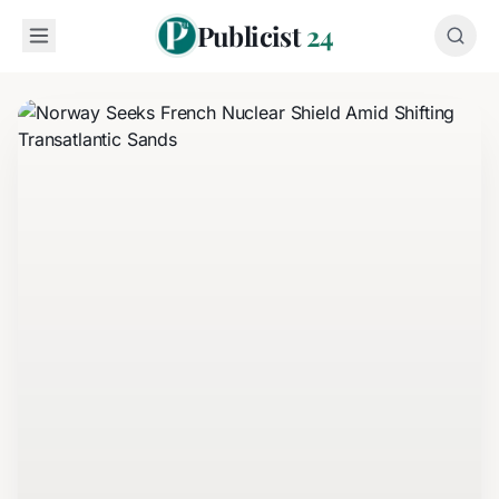
Publicist
24