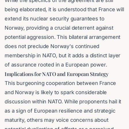
While the specifics of the agreement are still
being elaborated, it is understood that France will
extend its nuclear security guarantees to
Norway, providing a crucial deterrent against
potential aggression. This bilateral arrangement
does not preclude Norway's continued
membership in NATO, but it adds a distinct layer
of assurance rooted in a European power.
Implications for NATO and European Strategy
This burgeoning cooperation between France
and Norway is likely to spark considerable
discussion within NATO. While proponents hail it
as a sign of European resilience and strategic
maturity, others may voice concerns about