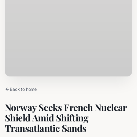
Back to home
Norway Seeks French Nuclear
Shield Amid Shifting
Transatlantic Sands