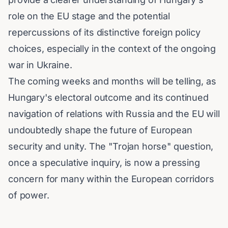
role on the EU stage and the potential
repercussions of its distinctive foreign policy
choices, especially in the context of the ongoing
war in Ukraine.
The coming weeks and months will be telling, as
Hungary's electoral outcome and its continued
navigation of relations with Russia and the EU will
undoubtedly shape the future of European
security and unity. The "Trojan horse" question,
once a speculative inquiry, is now a pressing
concern for many within the European corridors
of power.