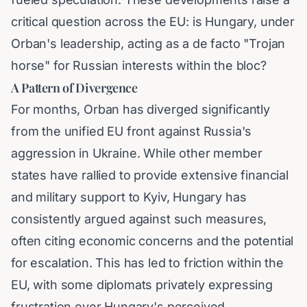
critical question across the EU: is Hungary, under
Orban's leadership, acting as a de facto "Trojan
horse" for Russian interests within the bloc?
A Pattern of Divergence
For months, Orban has diverged significantly
from the unified EU front against Russia's
aggression in Ukraine. While other member
states have rallied to provide extensive financial
and military support to Kyiv, Hungary has
consistently argued against such measures,
often citing economic concerns and the potential
for escalation. This has led to friction within the
EU, with some diplomats privately expressing
frustration over Hungary's perceived