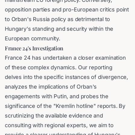
opposition parties and pro-European critics point
to Orban's Russia policy as detrimental to
Hungary's standing and security within the
European community.
France 24's Investigation
France 24 has undertaken a closer examination
of these complex dynamics. Our reporting
delves into the specific instances of divergence,
analyzes the implications of Orban's
engagements with Putin, and probes the
significance of the "Kremlin hotline" reports. By
scrutinizing the available evidence and
consulting with regional experts, we aim to
provide a clearer understanding of Hungary's