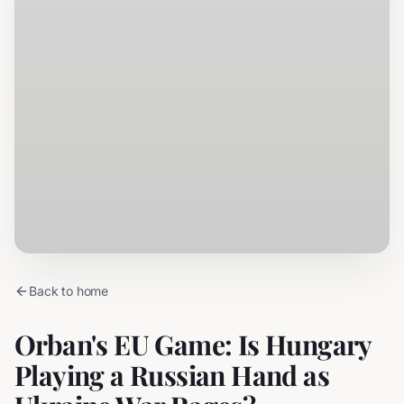
Back to home
Orban's EU Game: Is Hungary
Playing a Russian Hand as