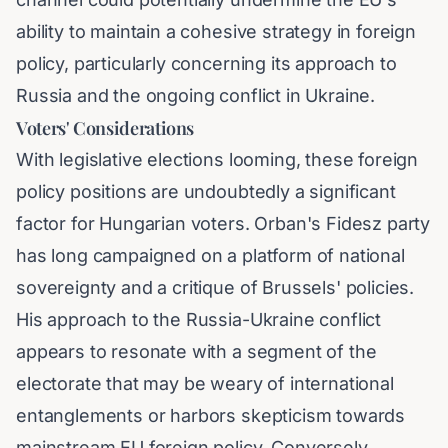
ability to maintain a cohesive strategy in foreign
policy, particularly concerning its approach to
Russia and the ongoing conflict in Ukraine.
Voters' Considerations
With legislative elections looming, these foreign
policy positions are undoubtedly a significant
factor for Hungarian voters. Orban's Fidesz party
has long campaigned on a platform of national
sovereignty and a critique of Brussels' policies.
His approach to the Russia-Ukraine conflict
appears to resonate with a segment of the
electorate that may be weary of international
entanglements or harbors skepticism towards
mainstream EU foreign policy. Conversely,