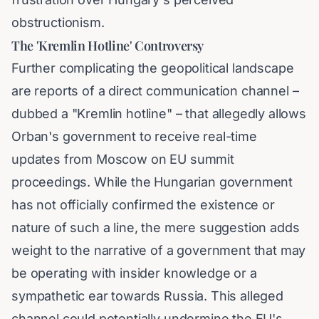
obstructionism.
The 'Kremlin Hotline' Controversy
Further complicating the geopolitical landscape
are reports of a direct communication channel –
dubbed a "Kremlin hotline" – that allegedly allows
Orban's government to receive real-time
updates from Moscow on EU summit
proceedings. While the Hungarian government
has not officially confirmed the existence or
nature of such a line, the mere suggestion adds
weight to the narrative of a government that may
be operating with insider knowledge or a
sympathetic ear towards Russia. This alleged
channel could potentially undermine the EU's