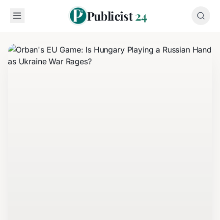
Publicist
24