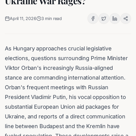
Ukraine War Rages?
April 11, 2026
3
min read
As Hungary approaches crucial legislative
elections, questions surrounding Prime Minister
Viktor Orban's increasingly Russia-aligned
stance are commanding international attention.
Orban's frequent meetings with Russian
President Vladimir Putin, his vocal opposition to
substantial European Union aid packages for
Ukraine, and reports of a direct communication
line between Budapest and the Kremlin have
fueled speculation. These developments raise a