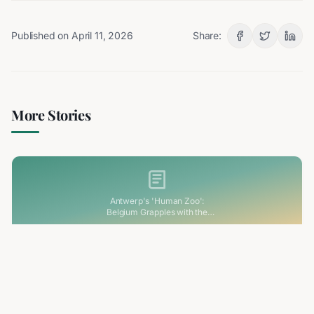
Published on
April 11, 2026
Share:
More Stories
Antwerp's 'Human Zoo':
Belgium Grapples with the
Haunting Legacy of its Colonial
Past
3 min read
RELATED
Antwerp's 'Human Zoo': Belgium Grapples
with the Haunting Legacy of its Colonial Past
Belgium is facing its colonial past head-on following