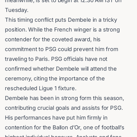
meanwhile, is set to begin at 12:30 AM IST on
Tuesday.
This timing conflict puts
Dembele
in a tricky
position. While the French winger is a strong
contender for the coveted award, his
commitment to PSG could prevent him from
traveling to Paris. PSG officials have not
confirmed whether Dembele will attend the
ceremony, citing the importance of the
rescheduled Ligue 1 fixture.
Dembele has been in strong form this season,
contributing crucial goals and assists for PSG.
His performances have put him firmly in
contention for the
Ballon d’Or
, one of football’s