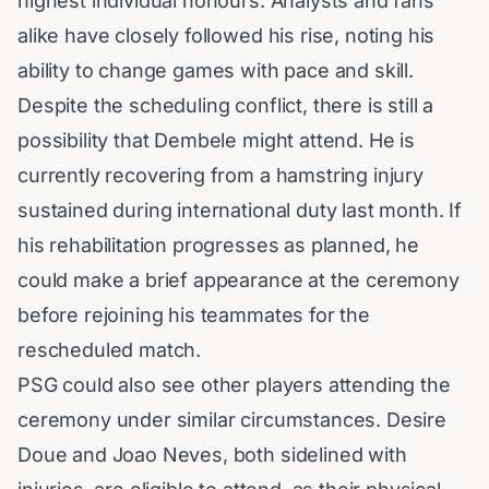
highest individual honours. Analysts and fans
alike have closely followed his rise, noting his
ability to change games with pace and skill.
Despite the scheduling conflict, there is still a
possibility that Dembele might attend. He is
currently recovering from a hamstring injury
sustained during international duty last month. If
his rehabilitation progresses as planned, he
could make a brief appearance at the ceremony
before rejoining his teammates for the
rescheduled match.
PSG could also see other players attending the
ceremony under similar circumstances. Desire
Doue and Joao Neves, both sidelined with