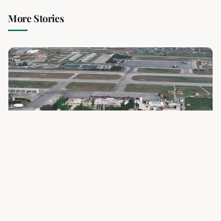
More Stories
3 min read
RELATED
Syria and Russia Forge New Path for Key
Military Bases Amid Shifting Alliances
Syria and Russia have finalized an agreement to transform
the Hmeimim airbase and Tartous naval base into joint