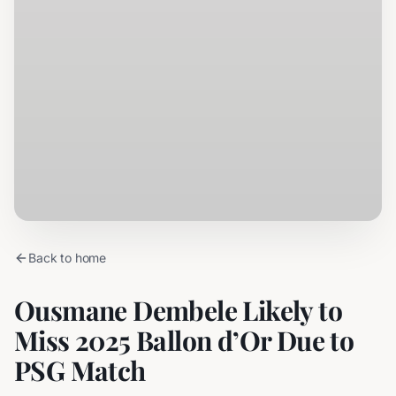
Back to home
Ousmane Dembele Likely to
Miss 2025 Ballon d’Or Due to
PSG Match