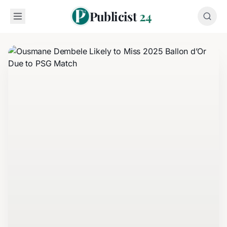
Publicist
24