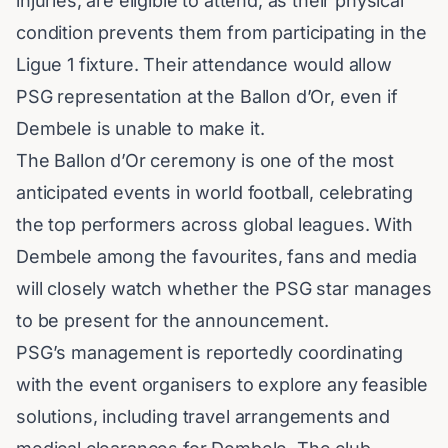
injuries, are eligible to attend, as their physical
condition prevents them from participating in the
Ligue 1 fixture. Their attendance would allow
PSG representation at the Ballon d’Or, even if
Dembele is unable to make it.
The Ballon d’Or ceremony is one of the most
anticipated events in world football, celebrating
the top performers across global leagues. With
Dembele among the favourites, fans and media
will closely watch whether the PSG star manages
to be present for the announcement.
PSG’s management is reportedly coordinating
with the event organisers to explore any feasible
solutions, including travel arrangements and