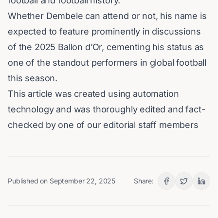
football and
football history
.
Whether Dembele can attend or not, his name is
expected to feature prominently in discussions
of the 2025 Ballon d’Or, cementing his status as
one of the standout performers in global football
this season.
This article was created using automation
technology and was thoroughly edited and fact-
checked by one of our editorial staff members
Published on
September 22, 2025
Share: