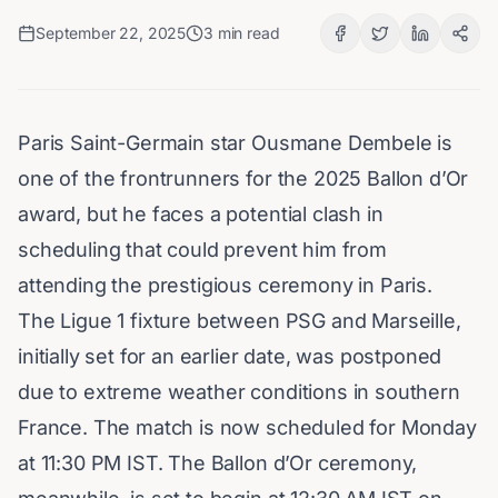
September 22, 2025
3
min read
Paris Saint-Germain star Ousmane Dembele is
one of the frontrunners for the 2025 Ballon d’Or
award, but he faces a potential clash in
scheduling that could prevent him from
attending the prestigious ceremony in Paris.
The Ligue 1 fixture between PSG and Marseille,
initially set for an earlier date, was postponed
due to extreme weather conditions in southern
France. The match is now scheduled for Monday
at 11:30 PM IST. The Ballon d’Or ceremony,