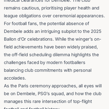
medical clearances for Dembele. The club
remains cautious, prioritising player health and
league obligations over ceremonial appearances.
For football fans, the potential absence of
Dembele adds an intriguing subplot to the 2025
Ballon d’Or celebrations. While the winger’s on-
field achievements have been widely praised,
the off-field scheduling dilemma highlights the
challenges faced by modern footballers
balancing club commitments with personal
accolades.
As the Paris ceremony approaches, all eyes will
be on Dembele, PSG’s squad, and how the club
manages this rare intersection of top-flight