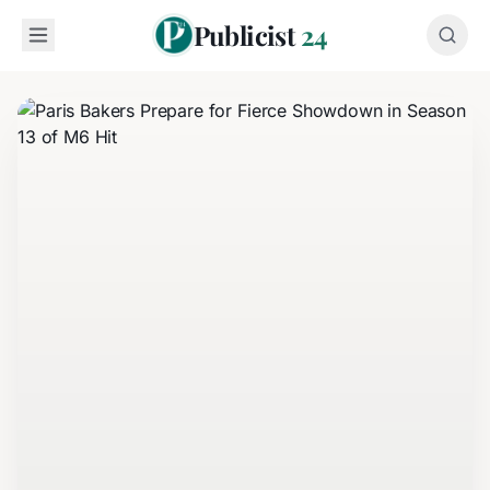
Publicist
24