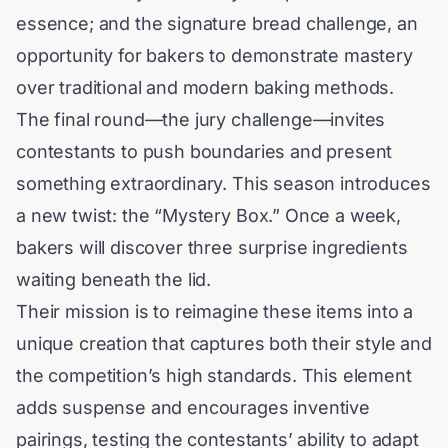
essence; and the signature bread challenge, an
opportunity for bakers to demonstrate mastery
over traditional and modern baking methods.
The final round—the jury challenge—invites
contestants to push boundaries and present
something extraordinary. This season introduces
a new twist: the “Mystery Box.” Once a week,
bakers will discover three surprise ingredients
waiting beneath the lid.
Their mission is to reimagine these items into a
unique creation that captures both their style and
the competition’s high standards. This element
adds suspense and encourages inventive
pairings, testing the contestants’ ability to adapt