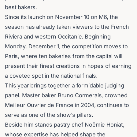
best bakers.
Since its launch on November 10 on M6, the
season has already taken viewers to the French
Riviera and western Occitanie. Beginning
Monday, December 1, the competition moves to
Paris
, where ten bakeries from the capital will
present their finest creations in hopes of earning
a coveted spot in the national finals.
This year brings together a formidable judging
panel. Master baker Bruno Cormerais, crowned
Meilleur Ouvrier de France in 2004, continues to
serve as one of the show’s pillars.
Beside him stands pastry chef Noëmie Honiat,
whose expertise has helped shape the