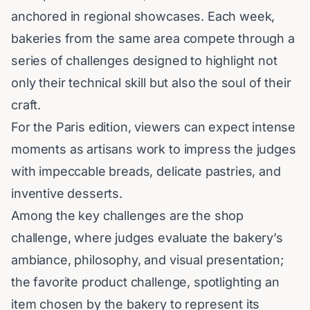
anchored in regional showcases. Each week,
bakeries from the same area compete through a
series of challenges designed to highlight not
only their technical skill but also the soul of their
craft.
For the Paris edition, viewers can expect intense
moments as artisans work to impress the judges
with impeccable breads, delicate
pastries
, and
inventive desserts.
Among the key challenges are the shop
challenge, where judges evaluate the bakery’s
ambiance, philosophy, and visual presentation;
the favorite product challenge, spotlighting an
item chosen by the bakery to represent its