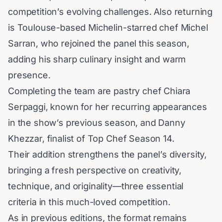
competition’s evolving challenges. Also returning
is Toulouse-based Michelin-starred chef Michel
Sarran, who rejoined the panel this season,
adding his sharp culinary insight and warm
presence.
Completing the team are pastry chef Chiara
Serpaggi, known for her recurring appearances
in the show’s previous season, and Danny
Khezzar, finalist of
Top Chef
Season 14.
Their addition strengthens the panel’s diversity,
bringing a fresh perspective on creativity,
technique, and originality—three essential
criteria in this much-loved competition.
As in previous editions, the format remains