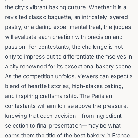
the city’s vibrant
baking culture
. Whether it is a
revisited classic baguette, an intricately layered
pastry, or a daring experimental treat, the judges
will evaluate each creation with precision and
passion. For contestants, the challenge is not
only to impress but to differentiate themselves in
a city renowned for its exceptional bakery scene.
As the competition unfolds, viewers can expect a
blend of heartfelt stories, high-stakes baking,
and inspiring craftsmanship. The Parisian
contestants will aim to rise above the pressure,
knowing that each decision—from ingredient
selection to final presentation—may be what
earns them the title of the best bakery in France.