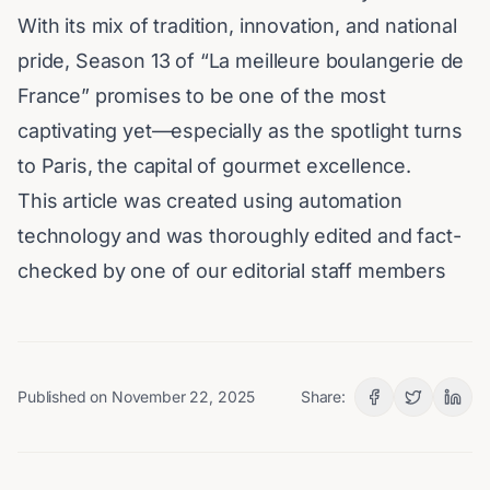
With its mix of tradition, innovation, and national
pride, Season 13 of “
La meilleure boulangerie de
France
” promises to be one of the most
captivating yet—especially as the spotlight turns
to Paris, the capital of gourmet excellence.
This article was created using automation
technology and was thoroughly edited and fact-
checked by one of our editorial staff members
Published on
November 22, 2025
Share: