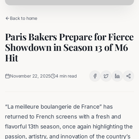
Back to home
Paris Bakers Prepare for Fierce
Showdown in Season 13 of M6
Hit
November 22, 2025
4
min read
“
La meilleure boulangerie de France
” has
returned to French screens with a fresh and
flavorful 13th season, once again highlighting the
passion, artistry, and innovation of the country’s