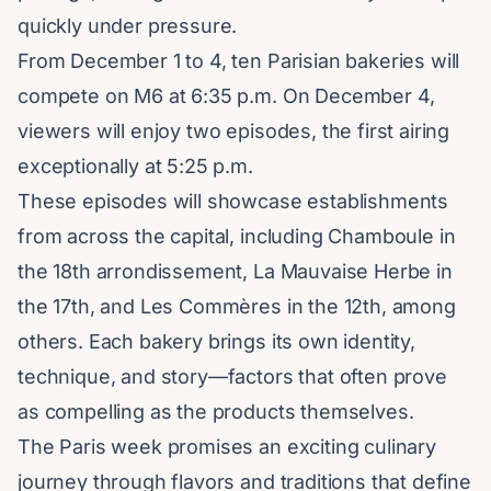
quickly under pressure.
From December 1 to 4, ten Parisian bakeries will
compete on M6 at 6:35 p.m. On December 4,
viewers will enjoy two episodes, the first airing
exceptionally at 5:25 p.m.
These episodes will showcase establishments
from across the capital, including Chamboule in
the 18th arrondissement, La Mauvaise Herbe in
the 17th, and Les Commères in the 12th, among
others. Each bakery brings its own identity,
technique, and story—factors that often prove
as compelling as the products themselves.
The Paris week promises an exciting culinary
journey through flavors and traditions that define