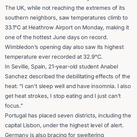
The UK, while not reaching the extremes of its
southern neighbors, saw temperatures climb to
33.1°C at Heathrow Airport on Monday, making it
one of the hottest June days on record.
Wimbledon’s opening day also saw its highest
temperature ever recorded at 32.9°C.
In Seville, Spain, 21-year-old student Anabel
Sanchez described the debilitating effects of the
heat: “I can’t sleep well and have insomnia. I also
get heat strokes, I stop eating and I just can’t
focus.”
Portugal has placed seven districts, including the
capital Lisbon, under the highest level of alert.
Germany is also bracing for sweltering