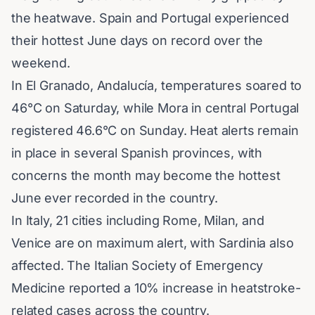
the heatwave. Spain and Portugal experienced
their hottest June days on record over the
weekend.
In El Granado, Andalucía, temperatures soared to
46°C on Saturday, while Mora in central Portugal
registered 46.6°C on Sunday. Heat alerts remain
in place in several Spanish provinces, with
concerns the month may become the hottest
June ever recorded in the country.
In Italy, 21 cities including Rome, Milan, and
Venice
are on maximum alert, with Sardinia also
affected. The Italian Society of Emergency
Medicine reported a 10% increase in heatstroke-
related cases across the country.