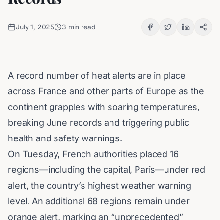
July 1, 2025
3
min read
A record number of heat alerts are in place
across France and other parts of Europe as the
continent grapples with soaring temperatures,
breaking June records and triggering public
health and safety warnings.
On Tuesday, French authorities placed 16
regions—including the capital, Paris—under red
alert, the country’s highest
weather warning
level. An additional 68 regions remain under
orange alert, marking an “unprecedented”