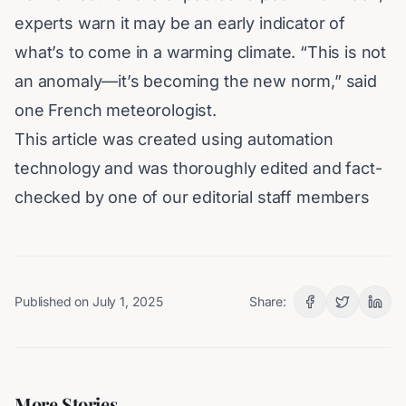
experts warn it may be an early indicator of
what’s to come in a warming climate. “This is not
an anomaly—it’s becoming the new norm,” said
one French meteorologist.
This article was created using automation
technology and was thoroughly edited and fact-
checked by one of our editorial staff members
Published on
July 1, 2025
Share:
More Stories