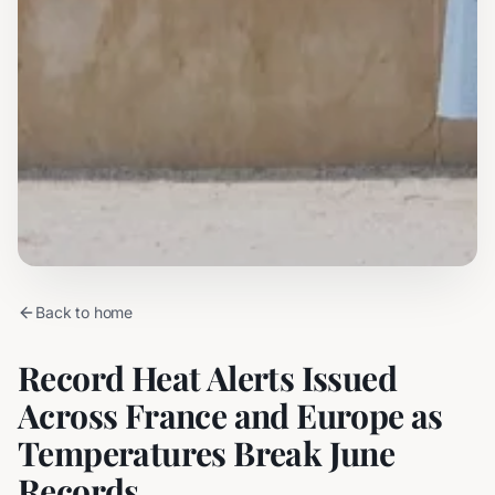
Back to home
Record Heat Alerts Issued
Across France and Europe as
Temperatures Break June
Records