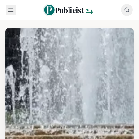
Publicist
24