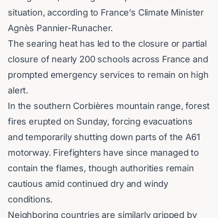
situation, according to France’s Climate Minister
Agnès Pannier-Runacher.
The searing heat has led to the closure or partial
closure of nearly 200 schools across France and
prompted emergency services to remain on high
alert.
In the southern Corbières mountain range, forest
fires erupted on Sunday, forcing evacuations
and temporarily shutting down parts of the A61
motorway.
Firefighters
have since managed to
contain the flames, though authorities remain
cautious amid continued dry and windy
conditions.
Neighboring countries are similarly gripped by