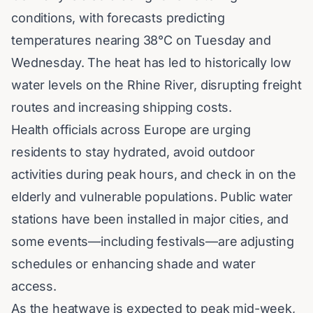
conditions, with forecasts predicting
temperatures nearing 38°C on Tuesday and
Wednesday. The heat has led to historically low
water levels on the Rhine River, disrupting freight
routes and increasing shipping costs.
Health officials across Europe are urging
residents to stay hydrated, avoid outdoor
activities during peak hours, and check in on the
elderly and vulnerable populations. Public water
stations have been installed in major cities, and
some events—including festivals—are adjusting
schedules or enhancing shade and water
access.
As the heatwave is expected to peak mid-week,