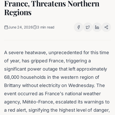
France, Threatens Northern
Regions
June 24, 2026
3
min read
A severe heatwave, unprecedented for this time
of year, has gripped France, triggering a
significant power outage that left approximately
68,000 households in the western region of
Brittany without electricity on Wednesday. The
event occurred as France's national weather
agency, Météo-France, escalated its warnings to
a red alert, signifying the highest level of danger,