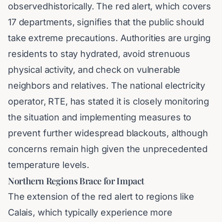
observedhistorically. The red alert, which covers
17 departments, signifies that the public should
take extreme precautions. Authorities are urging
residents to stay hydrated, avoid strenuous
physical activity, and check on vulnerable
neighbors and relatives. The national electricity
operator, RTE, has stated it is closely monitoring
the situation and implementing measures to
prevent further widespread blackouts, although
concerns remain high given the unprecedented
temperature levels.
Northern Regions Brace for Impact
The extension of the red alert to regions like
Calais, which typically experience more