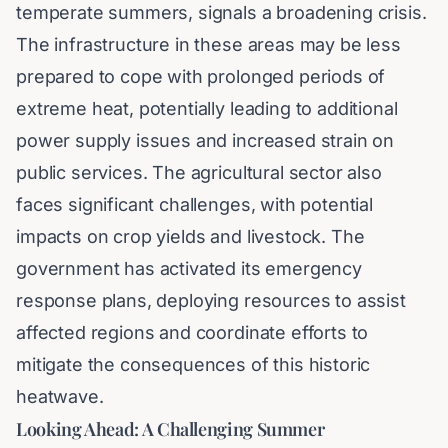
temperate summers, signals a broadening crisis.
The infrastructure in these areas may be less
prepared to cope with prolonged periods of
extreme heat, potentially leading to additional
power supply issues and increased strain on
public services. The agricultural sector also
faces significant challenges, with potential
impacts on crop yields and livestock. The
government has activated its emergency
response plans, deploying resources to assist
affected regions and coordinate efforts to
mitigate the consequences of this historic
heatwave.
Looking Ahead: A Challenging Summer