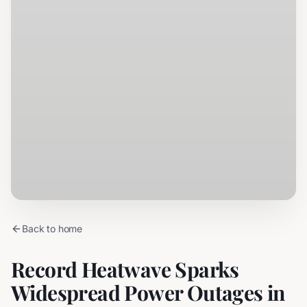
Back to home
Record Heatwave Sparks
Widespread Power Outages in