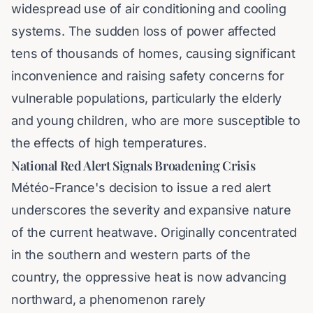
widespread use of air conditioning and cooling
systems. The sudden loss of power affected
tens of thousands of homes, causing significant
inconvenience and raising safety concerns for
vulnerable populations, particularly the elderly
and young children, who are more susceptible to
the effects of high temperatures.
National Red Alert Signals Broadening Crisis
Météo-France's decision to issue a red alert
underscores the severity and expansive nature
of the current heatwave. Originally concentrated
in the southern and western parts of the
country, the oppressive heat is now advancing
northward, a phenomenon rarely