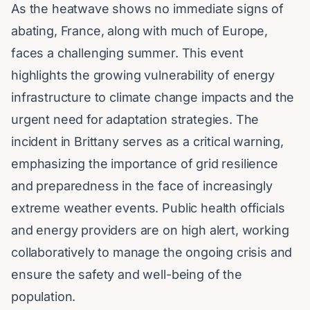
As the heatwave shows no immediate signs of
abating, France, along with much of Europe,
faces a challenging summer. This event
highlights the growing vulnerability of energy
infrastructure to climate change impacts and the
urgent need for adaptation strategies. The
incident in Brittany serves as a critical warning,
emphasizing the importance of grid resilience
and preparedness in the face of increasingly
extreme weather events. Public health officials
and energy providers are on high alert, working
collaboratively to manage the ongoing crisis and
ensure the safety and well-being of the
population.