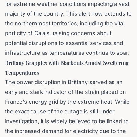
for extreme weather conditions impacting a vast
majority of the country. This alert now extends to
the northernmost territories, including the vital
port city of Calais, raising concerns about
potential disruptions to essential services and
infrastructure as temperatures continue to soar.
Brittany Grapples with Blackouts Amidst Sweltering
Temperatures
The power disruption in Brittany served as an
early and stark indicator of the strain placed on
France's energy grid by the extreme heat. While
the exact cause of the outage is still under
investigation, it is widely believed to be linked to
the increased demand for electricity due to the