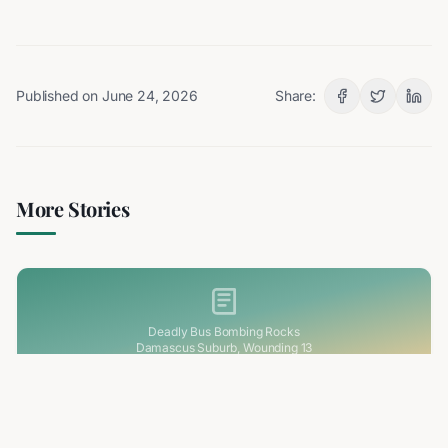
Published on
June 24, 2026
Share:
More Stories
Deadly Bus Bombing Rocks
Damascus Suburb, Wounding 13
2 min read
RELATED
Deadly Bus Bombing Rocks Damascus Suburb,