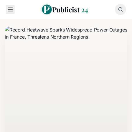
Publicist
24