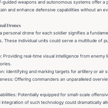
elf-guided weapons and autonomous systems offer a 
ntain and enhance defensive capabilities without an 
onal Drones
 personal drone for each soldier signifies a fundamen
ics. These individual units could serve a multitude of 
 Providing real-time visual intelligence from enemy l
ories.
n: Identifying and marking targets for artillery or air 
reness: Offering commanders an unparalleled overvie
abilities: Potentially equipped for small-scale offensiv
ntegration of such technology could dramatically alte