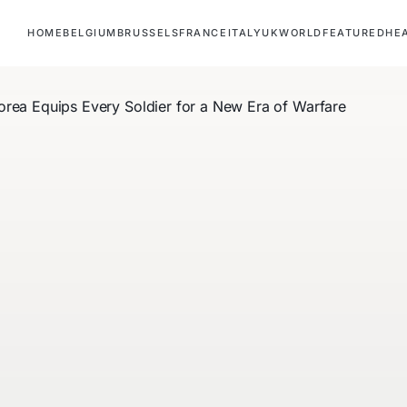
HOME
BELGIUM
BRUSSELS
FRANCE
ITALY
UK
WORLD
FEATURED
HE