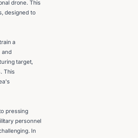
sonal drone. This
s, designed to
rain a
n and
uring target,
. This
ea's
 to pressing
ilitary personnel
challenging. In