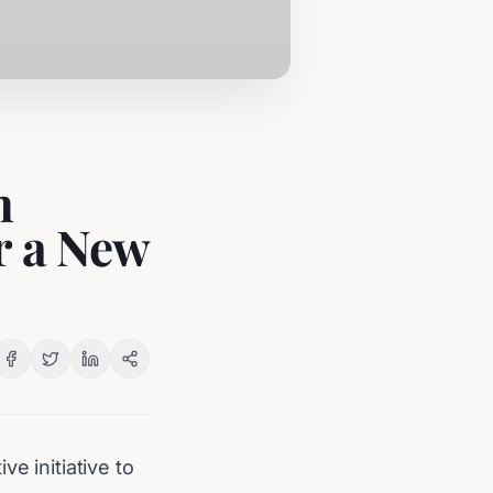
h
r a New
e initiative to