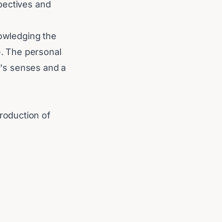
pectives and
nowledging the
. The personal
er's senses and a
roduction of
st technological
ications could
lly influencing
technology.
he international
 assets reshape