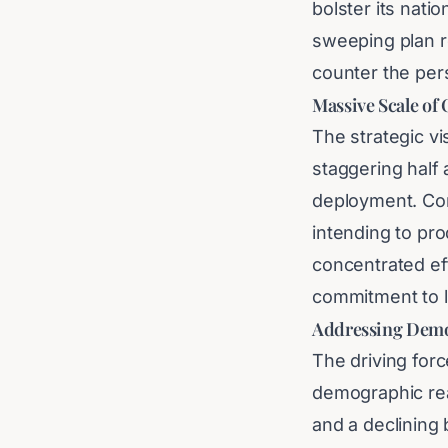
bolster its nati
sweeping plan re
counter the per
Massive Scale of
The strategic v
staggering half a
deployment. Con
intending to pr
concentrated ef
commitment to 
Addressing Demo
The driving forc
demographic real
and a declining 