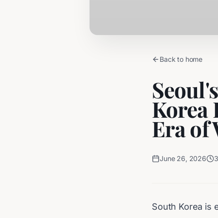
Back to home
Seoul'
Korea 
Era of
June 26, 2026
South Korea is e