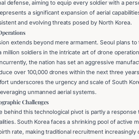
onal defense, aiming to equip every soldier with a per
presents a significant expansion of aerial capabilitie
sistent and evolving threats posed by North Korea.
 Operations
ision extends beyond mere armament. Seoul plans to t
 million soldiers in the intricate art of drone operatio
currently, the nation has set an aggressive manufact
oduce over 100,000 drones within the next three years
fort underscores the urgency and scale of South Kor
leveraging unmanned aerial systems.
graphic Challenges
e behind this technological pivot is partly a response
ities. South Korea faces a shrinking pool of active m
birth rate, making traditional recruitment increasingly 