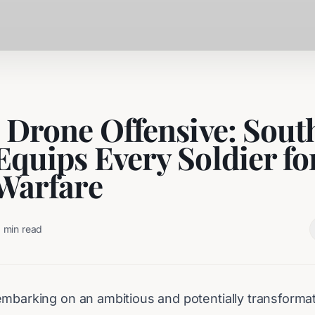
s Drone Offensive: Sout
Equips Every Soldier fo
 Warfare
3
min read
mbarking on an ambitious and potentially transformativ