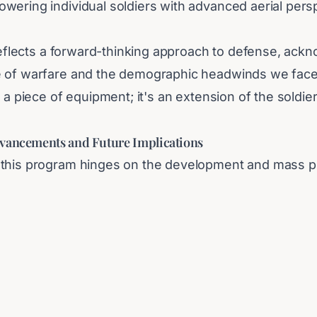
wering individual soldiers with advanced aerial pers
 reflects a forward-thinking approach to defense, ack
e of warfare and the demographic headwinds we face
t a piece of equipment; it's an extension of the soldi
”
vancements and Future Implications
this program hinges on the development and mass p
riendly, and cost-effective drones. South Korea's robu
positioned to meet these demands. The long-term impl
s immediate confrontation with North Korea, potentia
trategies and the proliferation of unmanned military 
vests heavily in this drone-centric defense strategy, t
be watching closely to see how these personal aerial