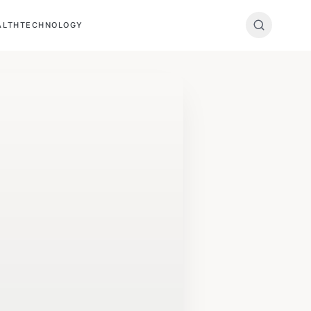
ALTH
TECHNOLOGY