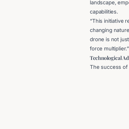
landscape, empo
capabilities.
“This initiative
changing natur
drone is not jus
force multiplier.
Technological Ad
The success of 
reliable, user-f
sector is well-
extend beyond it
global defense s
As the nation in
community will 