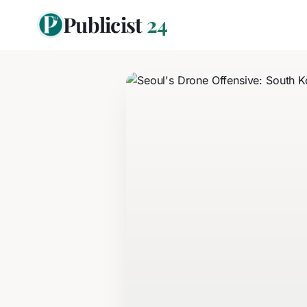
Publicist
24