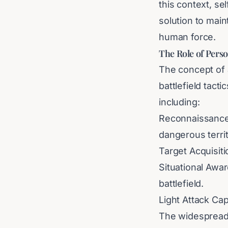
this context, s
solution to mai
human force.
The Role of Pers
The concept of a
battlefield tact
including:
Reconnaissance:
dangerous territ
Target Acquisitio
Situational Awa
battlefield.
Light Attack Cap
The widespread i