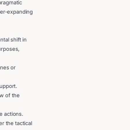
pragmatic
ever-expanding
tal shift in
purposes,
ines or
support.
w of the
e actions.
r the tactical