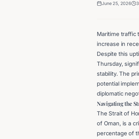
June 25, 2026
3
Maritime traffic
increase in rece
Despite this upt
Thursday, signif
stability. The 
potential implem
diplomatic nego
Navigating the St
The Strait of H
of Oman, is a cri
percentage of th