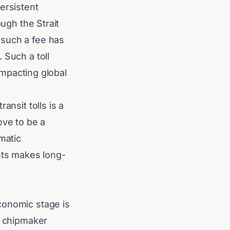
ersistent
ough the Strait
 such a fee has
 Such a toll
 impacting global
ansit tolls is a
ove to be a
matic
osts makes long-
conomic stage is
S chipmaker