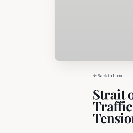
Back to home
Strait
Traffi
Tensio