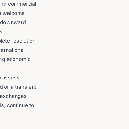
s and commercial
s a welcome
he downward
se.
lete resolution
ternational
ing economic
o assess
d or a transient
c exchanges
ls, continue to