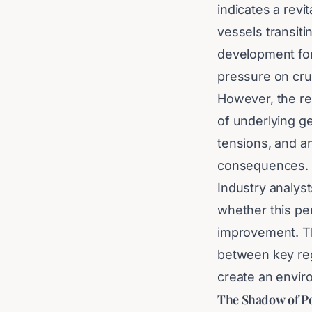
indicates a revi
vessels transiti
development for
pressure on cru
However, the re
of underlying ge
tensions, and a
consequences.
Industry analyst
whether this per
improvement. Th
between key regio
create an enviro
The Shadow of Pot