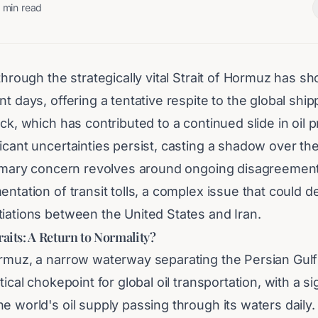
min read
 through the strategically vital Strait of Hormuz has s
nt days, offering a tentative respite to the global ship
ick, which has contributed to a continued slide in oil 
icant uncertainties persist, casting a shadow over the
primary concern revolves around ongoing disagreemen
entation of transit tolls, a complex issue that could de
tiations between the United States and Iran.
raits: A Return to Normality?
ormuz, a narrow waterway separating the Persian Gulf
tical chokepoint for global oil transportation, with a si
e world's oil supply passing through its waters daily