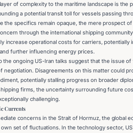
ayer of complexity to the maritime landscape is the p
unding a potential transit toll for vessels passing thr
e the specifics remain opaque, the mere prospect of
concern through the international shipping community.
tly increase operational costs for carriers, potentially
and further influencing energy prices.
 the ongoing US-Iran talks suggest that the issue of tr
of negotiation. Disagreements on this matter could pr
diment, potentially stalling progress on broader diplo
shipping firms, the uncertainty surrounding future c
ceptionally challenging.
c Currents
diate concerns in the Strait of Hormuz, the global e
 own set of fluctuations. In the technology sector, U