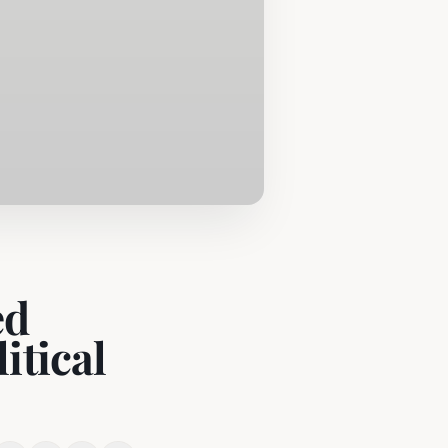
ed
itical