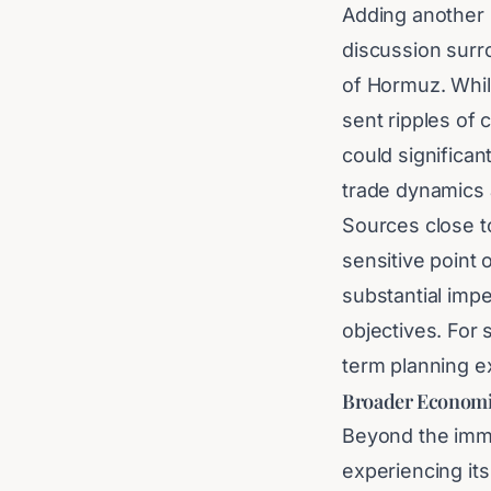
Adding another l
discussion surro
of Hormuz. Whil
sent ripples of 
could significan
trade dynamics 
Sources close to
sensitive point 
substantial impe
objectives. For 
term planning ex
Broader Economi
Beyond the imme
experiencing its