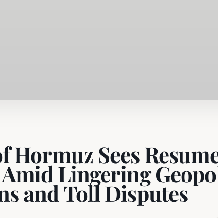
 of Hormuz Sees Resum
c Amid Lingering Geopol
ns and Toll Disputes