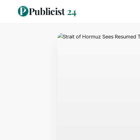
Publicist
24