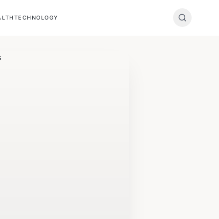
ALTH
TECHNOLOGY