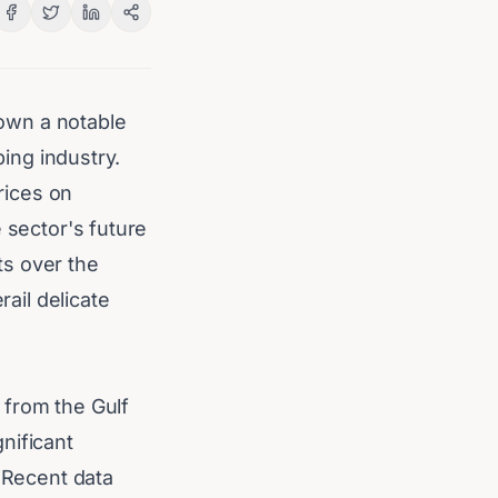
hown a notable
ping industry.
prices on
 sector's future
ts over the
rail delicate
 from the Gulf
gnificant
. Recent data