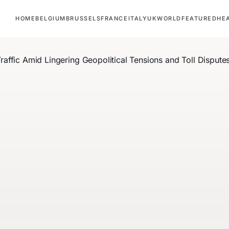
HOME
BELGIUM
BRUSSELS
FRANCE
ITALY
UK
WORLD
FEATURED
HE