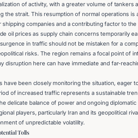
talization of activity, with a greater volume of tanker
ng the strait. This resumption of normal operations i
 shipping companies and a contributing factor to t
de oil prices as supply chain concerns temporarily ea
surgence in traffic should not be mistaken for a comp
opolitical risks. The region remains a focal point of in
ny disruption here can have immediate and far-reach
s have been closely monitoring the situation, eager t
iod of increased traffic represents a sustainable tren
e delicate balance of power and ongoing diplomati
nal players, particularly Iran and its geopolitical riva
nment of unpredictable volatility.
ential Tolls