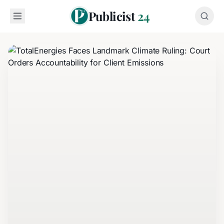
Publicist
24