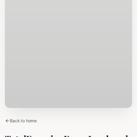
Back to home