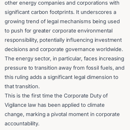
other energy companies and corporations with
significant carbon footprints. It underscores a
growing trend of legal mechanisms being used
to push for greater corporate environmental
responsibility, potentially influencing investment
decisions and corporate governance worldwide.
The energy sector, in particular, faces increasing
pressure to transition away from fossil fuels, and
this ruling adds a significant legal dimension to
that transition.
This is the first time the Corporate Duty of
Vigilance law has been applied to climate
change, marking a pivotal moment in corporate
accountability.