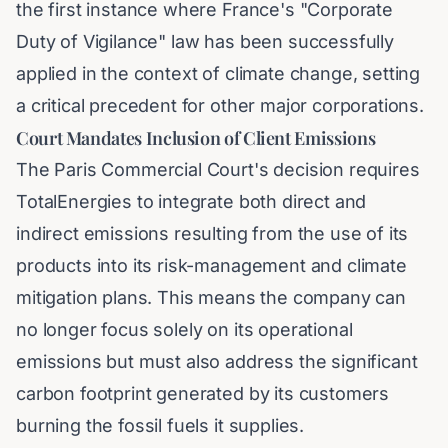
the first instance where France's "Corporate
Duty of Vigilance" law has been successfully
applied in the context of climate change, setting
a critical precedent for other major corporations.
Court Mandates Inclusion of Client Emissions
The Paris Commercial Court's decision requires
TotalEnergies to integrate both direct and
indirect emissions resulting from the use of its
products into its risk-management and climate
mitigation plans. This means the company can
no longer focus solely on its operational
emissions but must also address the significant
carbon footprint generated by its customers
burning the fossil fuels it supplies.