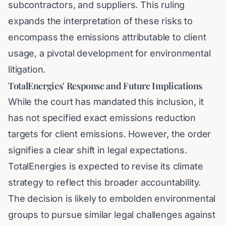
subcontractors, and suppliers. This ruling
expands the interpretation of these risks to
encompass the emissions attributable to client
usage, a pivotal development for environmental
litigation.
TotalEnergies' Response and Future Implications
While the court has mandated this inclusion, it
has not specified exact emissions reduction
targets for client emissions. However, the order
signifies a clear shift in legal expectations.
TotalEnergies is expected to revise its climate
strategy to reflect this broader accountability.
The decision is likely to embolden environmental
groups to pursue similar legal challenges against