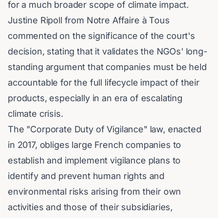
for a much broader scope of climate impact.
Justine Ripoll from Notre Affaire à Tous
commented on the significance of the court's
decision, stating that it validates the NGOs' long-
standing argument that companies must be held
accountable for the full lifecycle impact of their
products, especially in an era of escalating
climate crisis.
The "Corporate Duty of Vigilance" law, enacted
in 2017, obliges large French companies to
establish and implement vigilance plans to
identify and prevent human rights and
environmental risks arising from their own
activities and those of their subsidiaries,