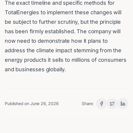
The exact timeline and specific methods for
TotalEnergies to implement these changes will
be subject to further scrutiny, but the principle
has been firmly established. The company will
now need to demonstrate how it plans to
address the climate impact stemming from the
energy products it sells to millions of consumers
and businesses globally.
Published on
June 26, 2026
Share: