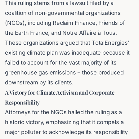
This ruling stems from a lawsuit filed by a
coalition of non-governmental organizations
(NGOs), including Reclaim Finance, Friends of
the Earth France, and Notre Affaire à Tous.
These organizations argued that TotalEnergies'
existing climate plan was inadequate because it
failed to account for the vast majority of its
greenhouse gas emissions – those produced
downstream by its clients.
A Victory for Climate Activism and Corporate
Responsibility
Attorneys for the NGOs hailed the ruling as a
historic victory, emphasizing that it compels a
major polluter to acknowledge its responsibility