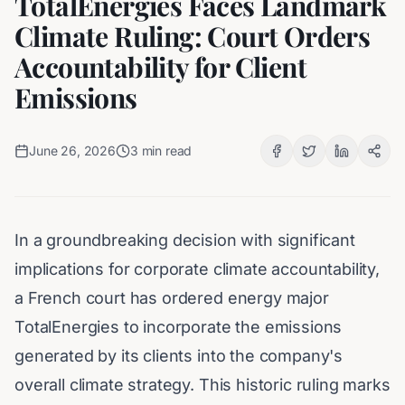
TotalEnergies Faces Landmark
Climate Ruling: Court Orders
Accountability for Client
Emissions
June 26, 2026
3
min read
In a groundbreaking decision with significant
implications for corporate climate accountability,
a French court has ordered energy major
TotalEnergies to incorporate the emissions
generated by its clients into the company's
overall climate strategy. This historic ruling marks