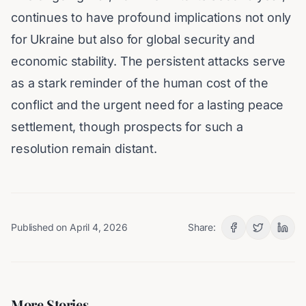
continues to have profound implications not only
for Ukraine but also for global security and
economic stability. The persistent attacks serve
as a stark reminder of the human cost of the
conflict and the urgent need for a lasting peace
settlement, though prospects for such a
resolution remain distant.
Published on
April 4, 2026
Share:
More Stories