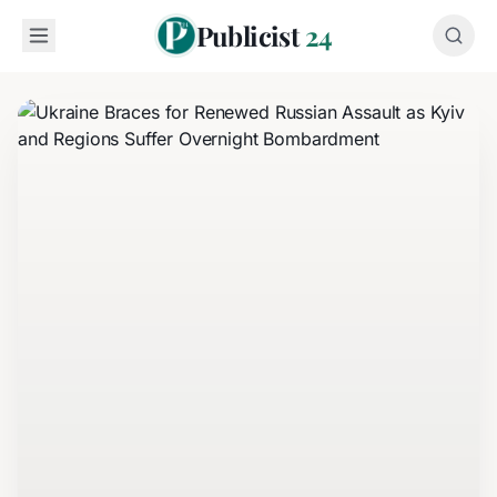
Publicist
24