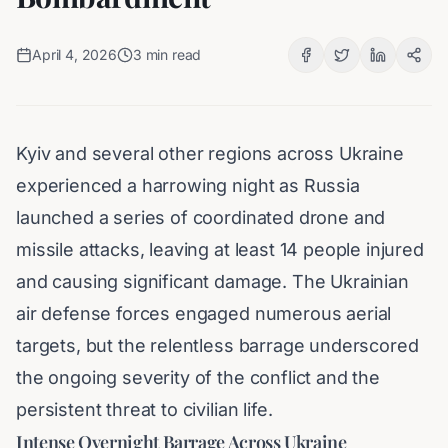
April 4, 2026
3
min read
Kyiv and several other regions across Ukraine
experienced a harrowing night as Russia
launched a series of coordinated drone and
missile attacks, leaving at least 14 people injured
and causing significant damage. The Ukrainian
air defense forces engaged numerous aerial
targets, but the relentless barrage underscored
the ongoing severity of the conflict and the
persistent threat to civilian life.
Intense Overnight Barrage Across Ukraine