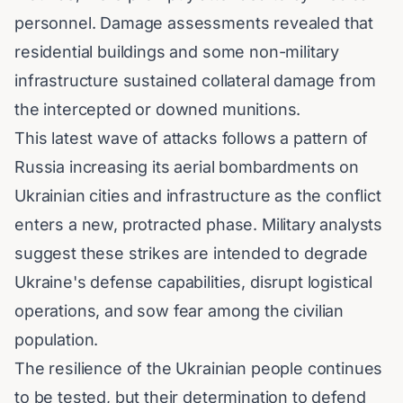
personnel. Damage assessments revealed that
residential buildings and some non-military
infrastructure sustained collateral damage from
the intercepted or downed munitions.
This latest wave of attacks follows a pattern of
Russia increasing its aerial bombardments on
Ukrainian cities and infrastructure as the conflict
enters a new, protracted phase. Military analysts
suggest these strikes are intended to degrade
Ukraine's defense capabilities, disrupt logistical
operations, and sow fear among the civilian
population.
The resilience of the Ukrainian people continues
to be tested, but their determination to defend