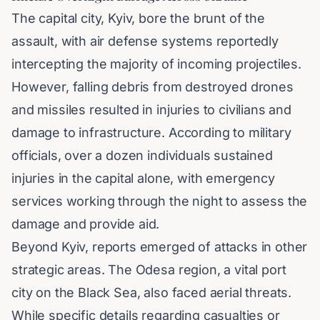
The capital city, Kyiv, bore the brunt of the
assault, with air defense systems reportedly
intercepting the majority of incoming projectiles.
However, falling debris from destroyed drones
and missiles resulted in injuries to civilians and
damage to infrastructure. According to military
officials, over a dozen individuals sustained
injuries in the capital alone, with emergency
services working through the night to assess the
damage and provide aid.
Beyond Kyiv, reports emerged of attacks in other
strategic areas. The Odesa region, a vital port
city on the Black Sea, also faced aerial threats.
While specific details regarding casualties or