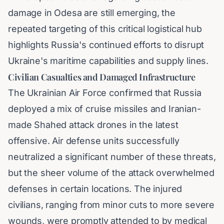
damage in Odesa are still emerging, the
repeated targeting of this critical logistical hub
highlights Russia's continued efforts to disrupt
Ukraine's maritime capabilities and supply lines.
Civilian Casualties and Damaged Infrastructure
The Ukrainian Air Force confirmed that Russia
deployed a mix of cruise missiles and Iranian-
made Shahed attack drones in the latest
offensive. Air defense units successfully
neutralized a significant number of these threats,
but the sheer volume of the attack overwhelmed
defenses in certain locations. The injured
civilians, ranging from minor cuts to more severe
wounds, were promptly attended to by medical