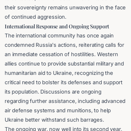
their sovereignty remains unwavering in the face
of continued aggression.
International Response and Ongoing Support
The international community has once again
condemned Russia's actions, reiterating calls for
an immediate cessation of hostilities. Western
allies continue to provide substantial military and
humanitarian aid to Ukraine, recognizing the
critical need to bolster its defenses and support
its population. Discussions are ongoing
regarding further assistance, including advanced
air defense systems and munitions, to help
Ukraine better withstand such barrages.
The ongoing war, now well into its second year,