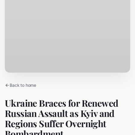
Back to home
Ukraine Braces for Renewed
Russian Assault as Kyiv and
Regions Suffer Overnight
Bombardment