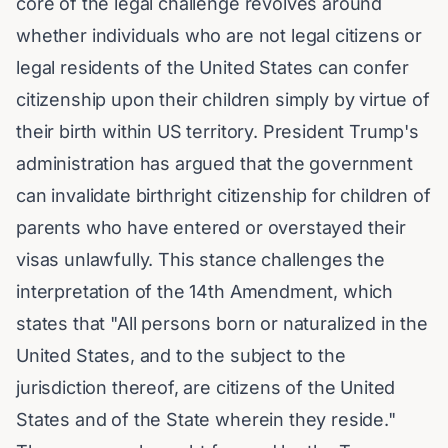
core of the legal challenge revolves around
whether individuals who are not legal citizens or
legal residents of the United States can confer
citizenship upon their children simply by virtue of
their birth within US territory. President Trump's
administration has argued that the government
can invalidate birthright citizenship for children of
parents who have entered or overstayed their
visas unlawfully. This stance challenges the
interpretation of the 14th Amendment, which
states that
"All persons born or naturalized in the
United States, and to the subject to the
jurisdiction thereof, are citizens of the United
States and of the State wherein they reside."