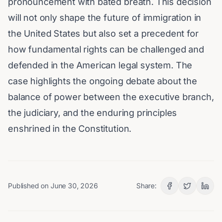
pronouncement with bated breath. This decision
will not only shape the future of immigration in
the United States but also set a precedent for
how fundamental rights can be challenged and
defended in the American legal system. The
case highlights the ongoing debate about the
balance of power between the executive branch,
the judiciary, and the enduring principles
enshrined in the Constitution.
Published on
June 30, 2026
Share: