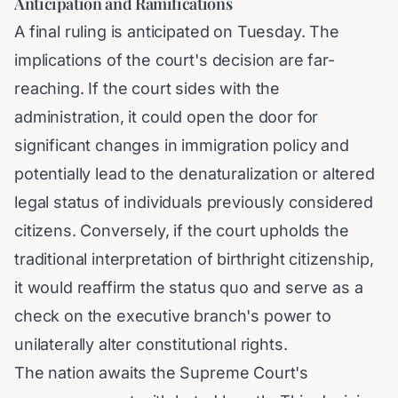
Anticipation and Ramifications
A final ruling is anticipated on Tuesday. The
implications of the court's decision are far-
reaching. If the court sides with the
administration, it could open the door for
significant changes in immigration policy and
potentially lead to the denaturalization or altered
legal status of individuals previously considered
citizens. Conversely, if the court upholds the
traditional interpretation of birthright citizenship,
it would reaffirm the status quo and serve as a
check on the executive branch's power to
unilaterally alter constitutional rights.
The nation awaits the Supreme Court's