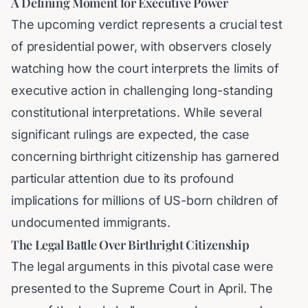
A Defining Moment for Executive Power
The upcoming verdict represents a crucial test
of presidential power, with observers closely
watching how the court interprets the limits of
executive action in challenging long-standing
constitutional interpretations. While several
significant rulings are expected, the case
concerning birthright citizenship has garnered
particular attention due to its profound
implications for millions of US-born children of
undocumented immigrants.
The Legal Battle Over Birthright Citizenship
The legal arguments in this pivotal case were
presented to the Supreme Court in April. The