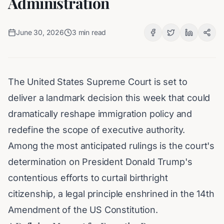
Administration
June 30, 2026
3
min read
The United States Supreme Court is set to
deliver a landmark decision this week that could
dramatically reshape immigration policy and
redefine the scope of executive authority.
Among the most anticipated rulings is the court's
determination on President Donald Trump's
contentious efforts to curtail birthright
citizenship, a legal principle enshrined in the 14th
Amendment of the US Constitution.