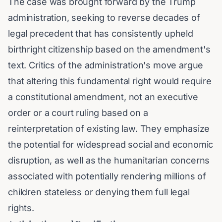
The case was brought forward by the Trump
administration, seeking to reverse decades of
legal precedent that has consistently upheld
birthright citizenship based on the amendment's
text. Critics of the administration's move argue
that altering this fundamental right would require
a constitutional amendment, not an executive
order or a court ruling based on a
reinterpretation of existing law. They emphasize
the potential for widespread social and economic
disruption, as well as the humanitarian concerns
associated with potentially rendering millions of
children stateless or denying them full legal
rights.