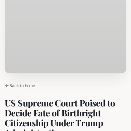
Back to home
US Supreme Court Poised to
Decide Fate of Birthright
Citizenship Under Trump