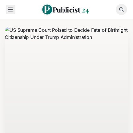
Publicist
24