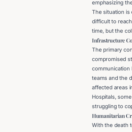
emphasizing the
The situation is
difficult to rea
time, but the co
Infrastructure Co
The primary con
compromised sta
communication l
teams and the d
affected areas 
Hospitals, some
struggling to co
Humanitarian Cr
With the death t