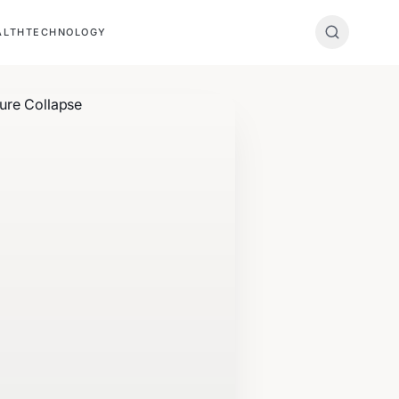
ALTH
TECHNOLOGY