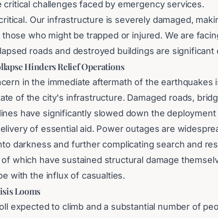
 critical challenges faced by emergency services.
 critical. Our infrastructure is severely damaged, makin
ch those who might be trapped or injured. We are facin
llapsed roads and destroyed buildings are significant 
llapse Hinders Relief Operations
cern in the immediate aftermath of the earthquakes i
te of the city's infrastructure. Damaged roads, brid
ines have significantly slowed down the deployment
elivery of essential aid. Power outages are widespre
into darkness and further complicating search and re
 of which have sustained structural damage themselv
pe with the influx of casualties.
isis Looms
oll expected to climb and a substantial number of peo