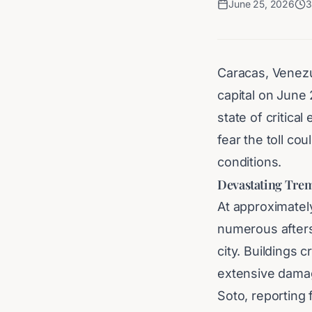
June 25, 2026
3
Caracas, Venezu
capital on June 
state of critical
fear the toll co
conditions.
Devastating Trem
At approximatel
numerous afters
city. Buildings 
extensive damag
Soto, reporting 