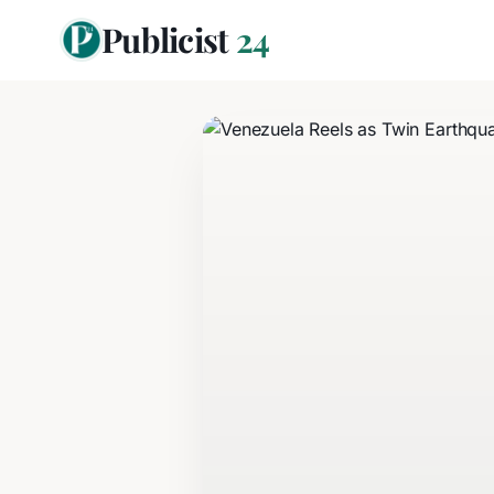
Publicist
24