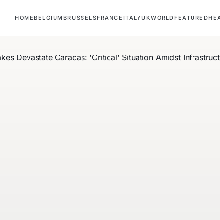
HOME
BELGIUM
BRUSSELS
FRANCE
ITALY
UK
WORLD
FEATURED
HE