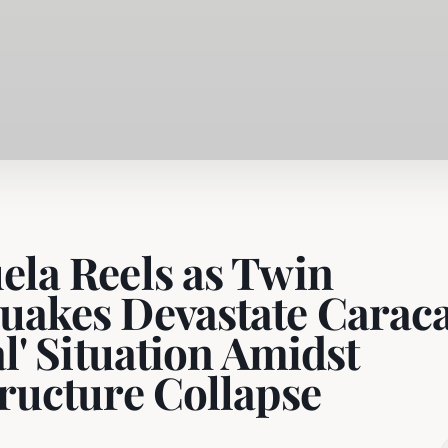
ela Reels as Twin
uakes Devastate Caraca
al' Situation Amidst
tructure Collapse