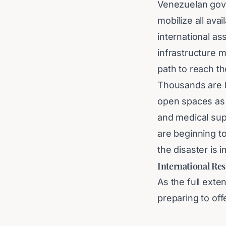
Venezuelan gove
mobilize all ava
international a
infrastructure m
path to reach t
Thousands are b
open spaces as f
and medical supp
are beginning t
the disaster is
International Re
As the full exte
preparing to of
saving efforts. 