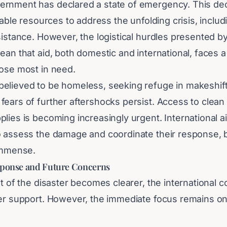
rnment has declared a state of emergency. This decl
ilable resources to address the unfolding crisis, inclu
ssistance. However, the logistical hurdles presented 
ean that aid, both domestic and international, faces a
hose most in need.
elieved to be homeless, seeking refuge in makeshift
ears of further aftershocks persist. Access to clean 
lies is becoming increasingly urgent. International a
o assess the damage and coordinate their response, b
 immense.
sponse and Future Concerns
nt of the disaster becomes clearer, the international 
fer support. However, the immediate focus remains on
The long-term recovery and reconstruction of Caracas