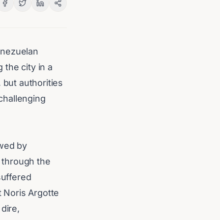
enezuelan
the city in a
, but authorities
 challenging
owed by
 through the
suffered
 Noris Argotte
dire,