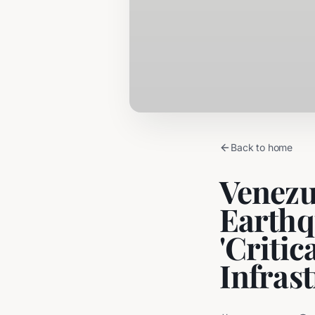
Back to home
Venezu
Earthq
'Critic
Infras