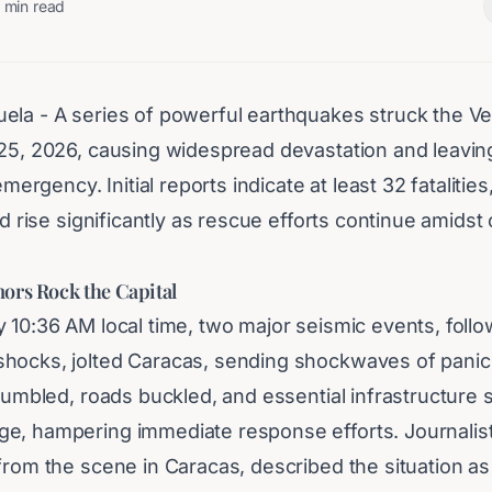
min read
ela - A series of powerful earthquakes struck the V
25, 2026, causing widespread devastation and leaving 
 emergency. Initial reports indicate at least 32 fatalities
uld rise significantly as rescue efforts continue amidst
ors Rock the Capital
y 10:36 AM local time, two major seismic events, foll
hocks, jolted Caracas, sending shockwaves of panic
crumbled, roads buckled, and essential infrastructure 
e, hampering immediate response efforts. Journalist
from the scene in Caracas, described the situation as 