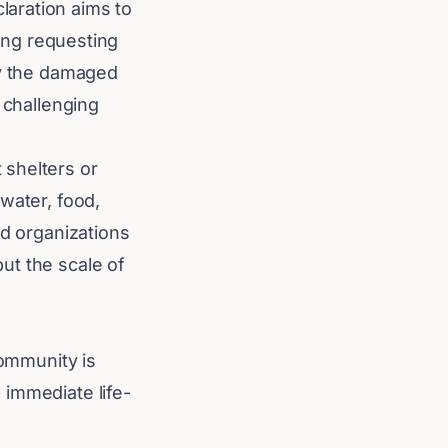
aration aims to
ding requesting
by the damaged
 challenging
 shelters or
water, food,
id organizations
ut the scale of
community is
 immediate life-
 will