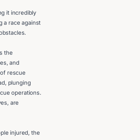
g it incredibly
g a race against
obstacles.
s the
ges, and
 of rescue
ad, plunging
scue operations.
es, are
ple injured, the