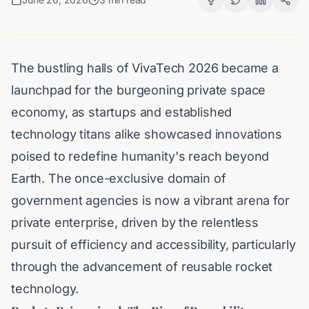
The bustling halls of VivaTech 2026 became a
launchpad for the burgeoning private space
economy, as startups and established
technology titans alike showcased innovations
poised to redefine humanity's reach beyond
Earth. The once-exclusive domain of
government agencies is now a vibrant arena for
private enterprise, driven by the relentless
pursuit of efficiency and accessibility, particularly
through the advancement of reusable rocket
technology.