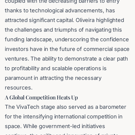
coupled with the decreasing barriers to entry
thanks to technological advancements, has
attracted significant capital. Oliveira highlighted
the challenges and triumphs of navigating this
funding landscape, underscoring the confidence
investors have in the future of commercial space
ventures. The ability to demonstrate a clear path
to profitability and scalable operations is
paramount in attracting the necessary
resources.
A Global Competition Heats Up
The VivaTech stage also served as a barometer
for the intensifying international competition in
space. While government-led initiatives