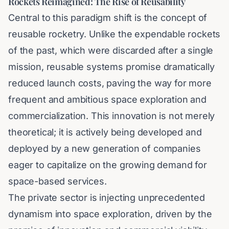
Rockets Reimagined: The Rise of Reusability
Central to this paradigm shift is the concept of
reusable rocketry. Unlike the expendable rockets
of the past, which were discarded after a single
mission, reusable systems promise dramatically
reduced launch costs, paving the way for more
frequent and ambitious space exploration and
commercialization. This innovation is not merely
theoretical; it is actively being developed and
deployed by a new generation of companies
eager to capitalize on the growing demand for
space-based services.
The private sector is injecting unprecedented
dynamism into space exploration, driven by the