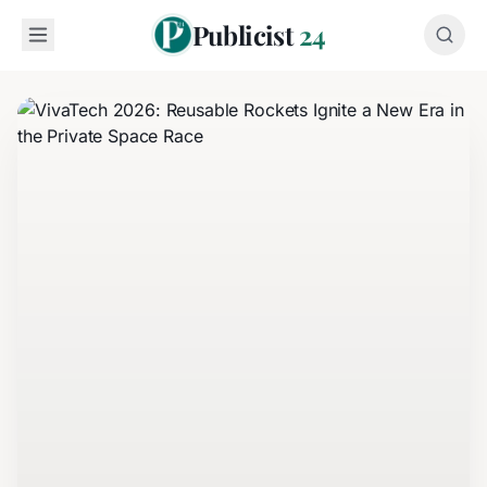
Publicist
24