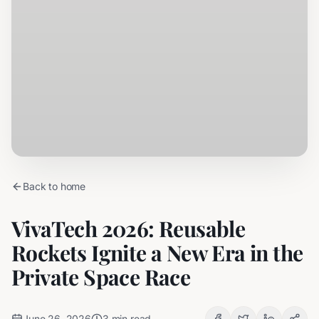
Back to home
VivaTech 2026: Reusable
Rockets Ignite a New Era in the
Private Space Race
June 26, 2026
3
min read