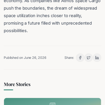
economy. As companies like Atmos Space Cargo
push the boundaries, the dream of widespread
space utilization inches closer to reality,
promising a future filled with unprecedented
possibilities.
Published on
June 26, 2026
Share:
More Stories