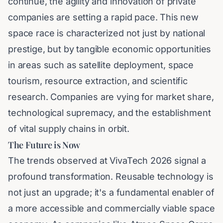
continue, the agility and innovation of private
companies are setting a rapid pace. This new
space race is characterized not just by national
prestige, but by tangible economic opportunities
in areas such as satellite deployment, space
tourism, resource extraction, and scientific
research. Companies are vying for market share,
technological supremacy, and the establishment
of vital supply chains in orbit.
The Future is Now
The trends observed at VivaTech 2026 signal a
profound transformation. Reusable technology is
not just an upgrade; it's a fundamental enabler of
a more accessible and commercially viable space