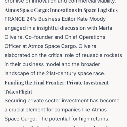
promise of innovation and commercial viability.
Atmos Space Cargo: Innovations in Space Logistics
FRANCE 24's Business Editor Kate Moody
engaged in a insightful discussion with Marta
Oliveira, Co-founder and Chief Operations
Officer at Atmos Space Cargo. Oliveira
elaborated on the critical role of reusable rockets
in their business model and the broader
landscape of the 21st-century space race.
Funding the Final Frontier: Private Investment
Takes Flight
Securing private sector investment has become
a crucial element for companies like Atmos
Space Cargo. The potential for high returns,