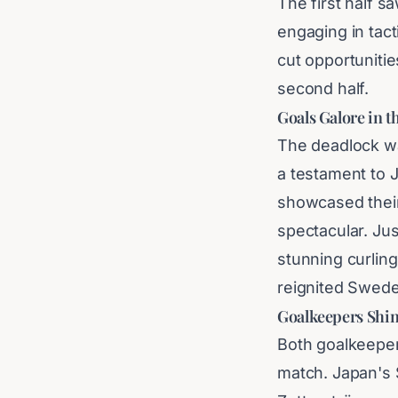
The first half 
engaging in tact
cut opportunitie
second half.
Goals Galore in 
The deadlock wa
a testament to 
showcased thei
spectacular. Jus
stunning curling
reignited Swed
Goalkeepers Shin
Both goalkeeper
match. Japan's 