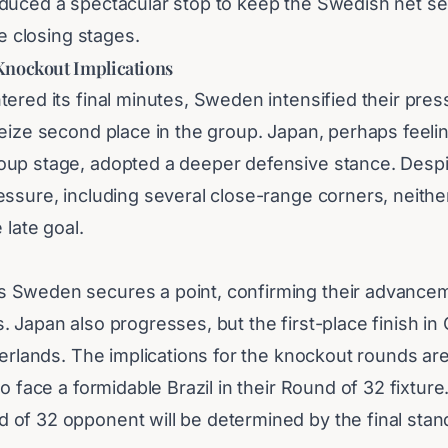
duced a spectacular stop to keep the Swedish net se
he closing stages.
Knockout Implications
ered its final minutes, Sweden intensified their pres
eize second place in the group. Japan, perhaps feelin
up stage, adopted a deeper defensive stance. Despi
essure, including several close-range corners, neith
 late goal.
Sweden secures a point, confirming their advancem
 Japan also progresses, but the first-place finish i
herlands. The implications for the knockout rounds are 
to face a formidable Brazil in their Round of 32 fixture
of 32 opponent will be determined by the final stand