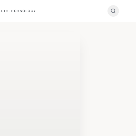
ALTH
TECHNOLOGY