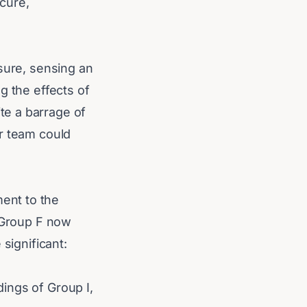
cure,
sure, sensing an
g the effects of
te a barrage of
er team could
ent to the
n Group F now
significant:
.
ings of Group I,