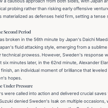
saw a cautious approach from both sides, with Japan
ical probing rather than risking early offensive ventur
s materialized as defenses held firm, setting a tense 
the Second Period
s broken in the 56th minute by Japan's Daichi Maed
Japan's fluid attacking style, emerging from a sublim
r technical prowess. However, Sweden's response w
t six minutes later, in the 62nd minute, Alexander El
 finish, an individual moment of brilliance that levele
en's hopes.
e Under Pressure
s were called into action and delivered crucial saves
Suzuki denied Sweden's Isak on multiple occasions, 