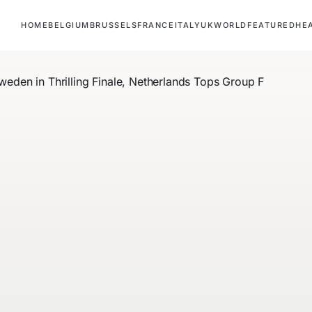
HOME
BELGIUM
BRUSSELS
FRANCE
ITALY
UK
WORLD
FEATURED
HE