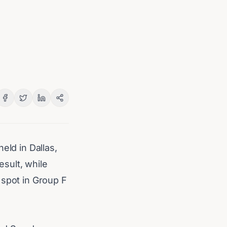
eld in Dallas,
sult, while
 spot in Group F