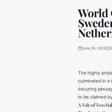
World 
Sweden
Nether
June 26, 2026
The highly antic
culminated in a
securing passag
to be claimed b
A Tale of Two Ha