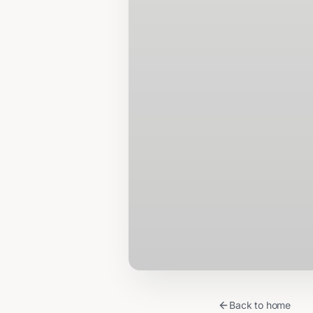
Back to home