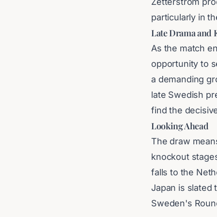
Zetterström pro
particularly in t
Late Drama and 
As the match ent
opportunity to s
a demanding gro
late Swedish pr
find the decisive
Looking Ahead
The draw means 
knockout stages.
falls to the Net
Japan is slated 
Sweden's Round 