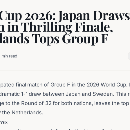
Cup 2026: Japan Draws
 in Thrilling Finale,
lands Tops Group F
2
min read
ipated final match of Group F in the 2026 World Cup, h
 dramatic 1-1 draw between Japan and Sweden. This re
e to the Round of 32 for both nations, leaves the top
y the Netherlands.
lves