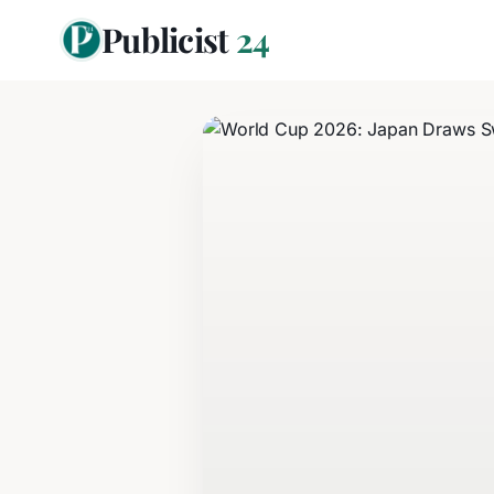
Publicist
24