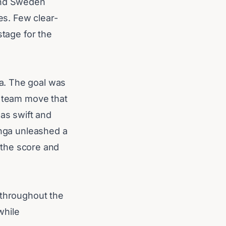
 and Sweden
es. Few clear-
stage for the
a. The goal was
e team move that
as swift and
anga unleashed a
d the score and
 throughout the
while